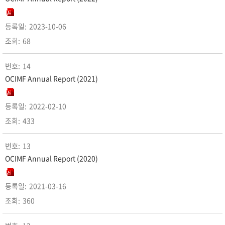
2023-10-06
68
14
OCIMF Annual Report (2021)
2022-02-10
433
13
OCIMF Annual Report (2020)
2021-03-16
360