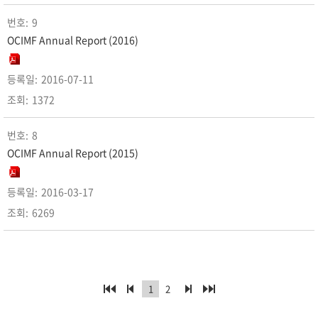
9
OCIMF Annual Report (2016)
2016-07-11
1372
8
OCIMF Annual Report (2015)
2016-03-17
6269
1
2