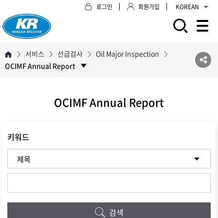
로그인
회원가입
KOREAN
모바일 주 메뉴 열기
서비스
선급검사
Oil Major Inspection
OCIMF Annual Report
OCIMF Annual Report
키워드
검색