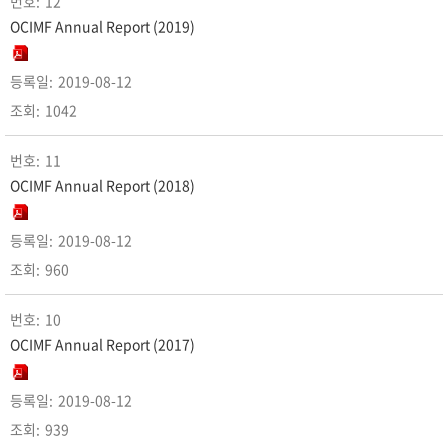
12
OCIMF Annual Report (2019)
2019-08-12
1042
11
OCIMF Annual Report (2018)
2019-08-12
960
10
OCIMF Annual Report (2017)
2019-08-12
939