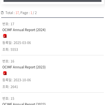
Total :
17
, Page :
1
/ 2
17
OCIMF Annual Report (2024)
2025-03-06
5553
16
OCIMF Annual Report (2023)
2023-10-06
2641
15
OCIMF Annual Report (2022)