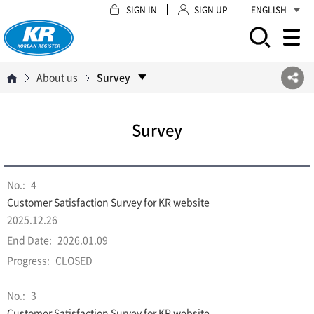
SIGN IN
SIGN UP
ENGLISH
모바일 주 메뉴 열기
About us
Survey
Survey
4
Customer Satisfaction Survey for KR website
2025.12.26
2026.01.09
CLOSED
3
Customer Satisfaction Survey for KR website