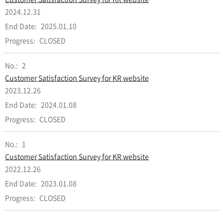
2024.12.31
2025.01.10
CLOSED
2
Customer Satisfaction Survey for KR website
2023.12.26
2024.01.08
CLOSED
1
Customer Satisfaction Survey for KR website
2022.12.26
2023.01.08
CLOSED