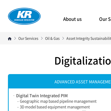
About us
Our S
Our Services
Oil & Gas
Asset Integrity Sustainabi
Digitalizat
ADVANCED ASSET MANAGEM
Digital Twin Integrated PIM
-
Geographic map based pipeline management
-
3D model based equipment management