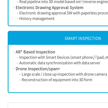
-
Real pipeline into 3D model based on reverse engine
Electronic Drawing Approval System
-
Electronic drawing approval SW with paperless proce
-
History management
SMART INSPECTION
AR* Based Inspection
-
Inspection with Smart Devices (smart phone, pad, et
-
Automatic data synchronization with data server
Drone Inspection/span>
-
Large scale / close up inspection with drone camera
-
Reconstruction of equipment into 3D form