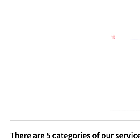
There are 5 categories of our servic