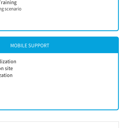
raining
ing scenario
MOBILE SUPPORT
lization
n site
ization