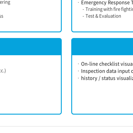
ering
Emergency Response T
-
Training with fire fight
ss
-
Test & Evaluation
On-line checklist visua
c.)
Inspection data input o
history / status visual