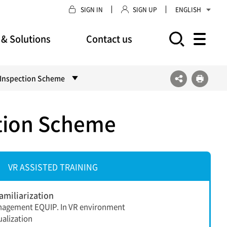
SIGN IN
SIGN UP
ENGLISH
 & Solutions
Contact us
모바일 주 메뉴 열기
s Inspection Scheme
ction Scheme
VR ASSISTED TRAINING
miliarization
nagement EQUIP. In VR environment
alization