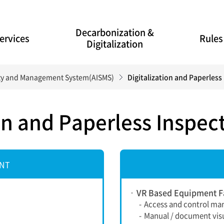
Decarbonization &
ervices
Rules
Digitalization
lity and Management System(AISMS)
Digitalization and Paperles
ion and Paperless Inspe
ENT
VR Based Equipment Fa
-
Access and control ma
-
Manual / document visu