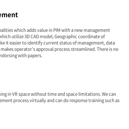
ement
lities which adds value in PIM with a new management
which utilize 3D CAD model, Geographic coordinate of
ke it easier to identify current status of management, data
 makes operator’s approval process streamlined. There is no
ndorsing with papers.
ing in VR space without time and space limitations. We can
ement process virtually and can do response training such as