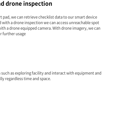
nd drone inspection
 pad, we can retrieve checklist data to our smart device
d with a drone inspection we can access unreachable spot
 with a drone equipped camera. With drone imagery, we can
r further usage
such as exploring facility and interact with equipment and
lly regardless time and space.