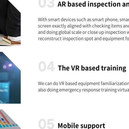
03
AR based inspection a
With smart devices such as smart phone, smart
screen exactly aligned with checking items an
and doing global scale or close up inspection
reconstruct inspection spot and equipment fo
04
The VR based training
We can do VR based equipment familiarization 
also doing emergency response training virtua
05
Mobile support