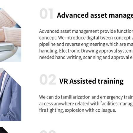
01
Advanced asset manag
Advanced asset management provide functiona
concept. We introduce digital tween concept 
pipeline and reverse engineering which are ma
handling. Electronic Drawing approval system
needed hand writing, scanning and approval e
02
VR Assisted training
We can do familiarization and emergency train
access anywhere related with facilities manag
fire fighting, explosion with colleague.