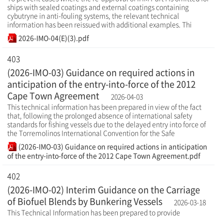
ships with sealed coatings and external coatings containing
cybutryne in anti-fouling systems, the relevant technical
information has been reissued with additional examples. Thi
2026-IMO-04(E)(3).pdf
403
(2026-IMO-03) Guidance on required actions in
anticipation of the entry-into-force of the 2012
Cape Town Agreement
2026-04-03
This technical information has been prepared in view of the fact
that, following the prolonged absence of international safety
standards for fishing vessels due to the delayed entry into force of
the Torremolinos International Convention for the Safe
(2026-IMO-03) Guidance on required actions in anticipation
of the entry-into-force of the 2012 Cape Town Agreement.pdf
402
(2026-IMO-02) Interim Guidance on the Carriage
of Biofuel Blends by Bunkering Vessels
2026-03-18
This Technical Information has been prepared to provide