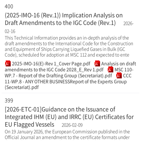
400
(2025-IMO-16 (Rev.1)) Implication Analysis on
Draft Amendments to the IGC Code (Rev.1)
2026-
02-16
This Technical Information provides an in-depth analysis of the
draft amendments to the International Code for the Construction
and Equipment of Ships Carrying Liquefied Gases in Bulk (IGC
Code), scheduled for adoption at MSC 112 and expected to ente
2025-IMO-16(E)-Rev 1_Cover Page.pdf
Analysis on draft
amendments to the IGC Code 2028_E_Rev 1.pdf
MSC 110-
WP.7 - Report of the Drafting Group (Secretariat).pdf
CCC
11-WP.8 - ANY OTHER BUSINESSReport of the Experts Group
(Secretariat).pdf
399
[2026-ETC-01]Guidance on the Issuance of
Integrated IHM (EU) and IRRC (EU) Certificates for
EU Flagged Vessels
2026-02-09
On 19 January 2026, the European Commission published in the
Official Journal an amendment to the certificate formats under