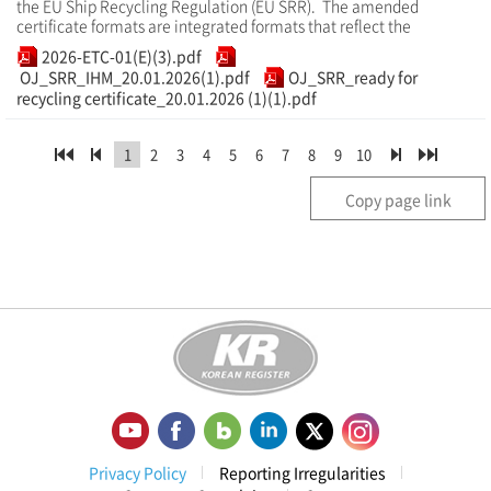
the EU Ship Recycling Regulation (EU SRR). The amended
certificate formats are integrated formats that reflect the
2026-ETC-01(E)(3).pdf
OJ_SRR_IHM_20.01.2026(1).pdf
OJ_SRR_ready for
recycling certificate_20.01.2026 (1)(1).pdf
1
2
3
4
5
6
7
8
9
10
Copy page link
Privacy Policy
Reporting Irregularities