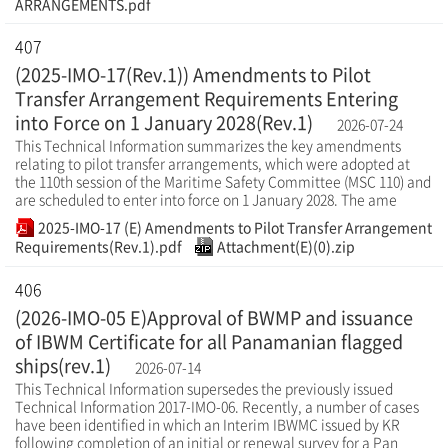
ARRANGEMENTS.pdf
407
(2025-IMO-17(Rev.1)) Amendments to Pilot
Transfer Arrangement Requirements Entering
into Force on 1 January 2028(Rev.1)
2026-07-24
This Technical Information summarizes the key amendments
relating to pilot transfer arrangements, which were adopted at
the 110th session of the Maritime Safety Committee (MSC 110) and
are scheduled to enter into force on 1 January 2028. The ame
2025-IMO-17 (E) Amendments to Pilot Transfer Arrangement
Requirements(Rev.1).pdf
Attachment(E)(0).zip
406
(2026-IMO-05 E)Approval of BWMP and issuance
of IBWM Certificate for all Panamanian flagged
ships(rev.1)
2026-07-14
This Technical Information supersedes the previously issued
Technical Information 2017-IMO-06. Recently, a number of cases
have been identified in which an Interim IBWMC issued by KR
following completion of an initial or renewal survey for a Pan