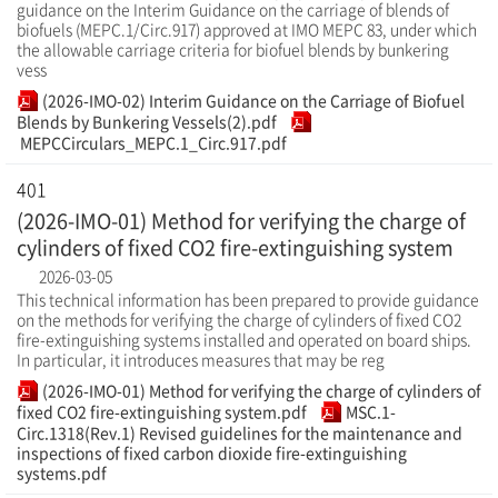
guidance on the Interim Guidance on the carriage of blends of
biofuels (MEPC.1/Circ.917) approved at IMO MEPC 83, under which
the allowable carriage criteria for biofuel blends by bunkering
vess
(2026-IMO-02) Interim Guidance on the Carriage of Biofuel
Blends by Bunkering Vessels(2).pdf
MEPCCirculars_MEPC.1_Circ.917.pdf
401
(2026-IMO-01) Method for verifying the charge of
cylinders of fixed CO2 fire-extinguishing system
2026-03-05
This technical information has been prepared to provide guidance
on the methods for verifying the charge of cylinders of fixed CO2
fire-extinguishing systems installed and operated on board ships.
In particular, it introduces measures that may be reg
(2026-IMO-01) Method for verifying the charge of cylinders of
fixed CO2 fire-extinguishing system.pdf
MSC.1-
Circ.1318(Rev.1) Revised guidelines for the maintenance and
inspections of fixed carbon dioxide fire-extinguishing
systems.pdf