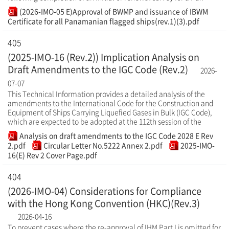
(2026-IMO-05 E)Approval of BWMP and issuance of IBWM
Certificate for all Panamanian flagged ships(rev.1)(3).pdf
405
(2025-IMO-16 (Rev.2)) Implication Analysis on
Draft Amendments to the IGC Code (Rev.2)
2026-
07-07
This Technical Information provides a detailed analysis of the
amendments to the International Code for the Construction and
Equipment of Ships Carrying Liquefied Gases in Bulk (IGC Code),
which are expected to be adopted at the 112th session of the
Analysis on draft amendments to the IGC Code 2028 E Rev
2.pdf
Circular Letter No.5222 Annex 2.pdf
2025-IMO-
16(E) Rev 2 Cover Page.pdf
404
(2026-IMO-04) Considerations for Compliance
with the Hong Kong Convention (HKC)(Rev.3)
2026-04-16
To prevent cases where the re-approval of IHM Part I is omitted for