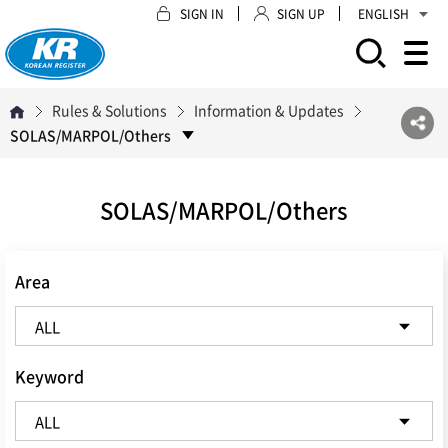
SIGN IN
SIGN UP
ENGLISH
모바일 주 메뉴 열기
Rules & Solutions
Information & Updates
SOLAS/MARPOL/Others
SOLAS/MARPOL/Others
Area
Keyword