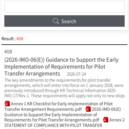
Search
Result :
408
408
(2026-IMO-06(E)) Guidance to Support the Early
Implementation of Requirements for Pilot
Transfer Arrangements
2026-07-24
The key amendments to the requirements for pilot transfer
arrangements, which will enter into force on 1 January 2028, were
previously introduced through KR Technical Information 2025-
IMO-17/Rev.1. These requirements will apply not only to new ships
Annex 1 KR Checklist for Early implementation of Pilot
Transfer Arrangement Requirements.pdf
2026-IMO-06(E)
Guidance to Support the Early Implementation of
Requirements for Pilot Transfer Arrangements.pdf
Annex 2
STATEMENT OF COMPLIANCE WITH PILOT TRANSFER