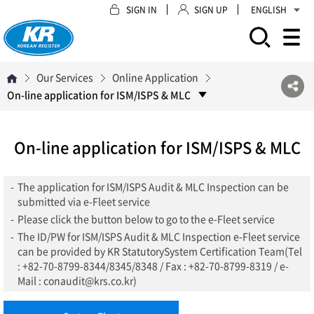
SIGN IN
SIGN UP
ENGLISH
모바일 주 메뉴 열기
Our Services
Online Application
On-line application for ISM/ISPS & MLC
On-line application for ISM/ISPS & MLC
-
The application for ISM/ISPS Audit & MLC Inspection can be
submitted via e-Fleet service
-
Please click the button below to go to the e-Fleet service
-
The ID/PW for ISM/ISPS Audit & MLC Inspection e-Fleet service
can be provided by KR StatutorySystem Certification Team(Tel
: +82-70-8799-8344/8345/8348 / Fax : +82-70-8799-8319 / e-
Mail : conaudit@krs.co.kr)