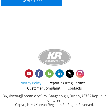
Go to e-Fleet
Privacy Policy
Reporting Irregularities
Customer Complaint
Contacts
36, Myeongji ocean city 9-ro, Gangseo-gu, Busan, 46762 Republic
of Korea.
Copyright ⓒ Korean Register. All Rights Reserved.