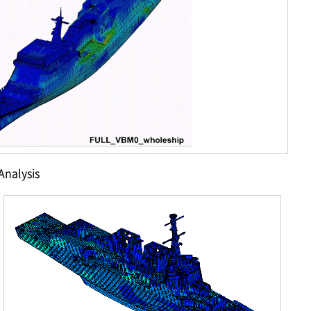
Analysis