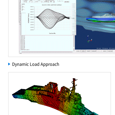
Dynamic Load Approach