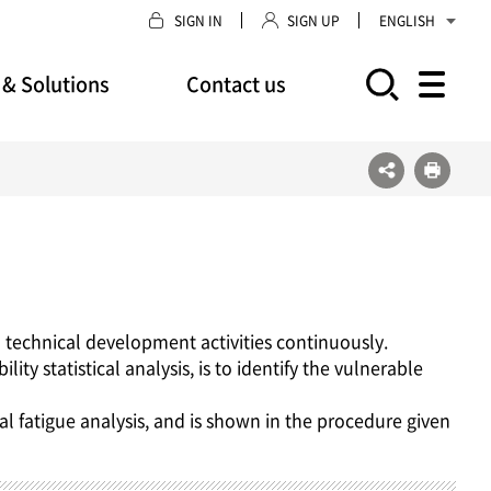
SIGN IN
SIGN UP
ENGLISH
 & Solutions
Contact us
모바일 주 메뉴 열기
 technical development activities continuously.
ty statistical analysis, is to identify the vulnerable
al fatigue analysis, and is shown in the procedure given