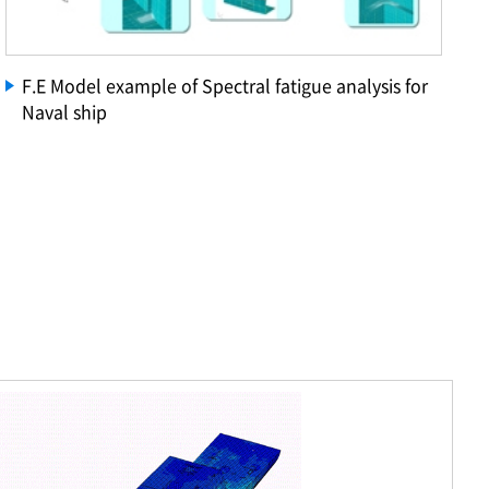
F.E Model example of Spectral fatigue analysis for
Naval ship