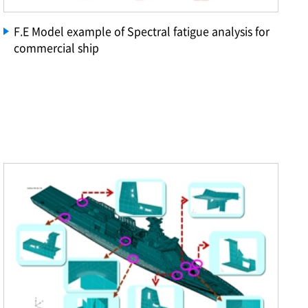
F.E Model example of Spectral fatigue analysis for
commercial ship