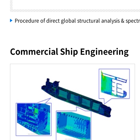
Procedure of direct global structural analysis & spectr
Commercial Ship Engineering