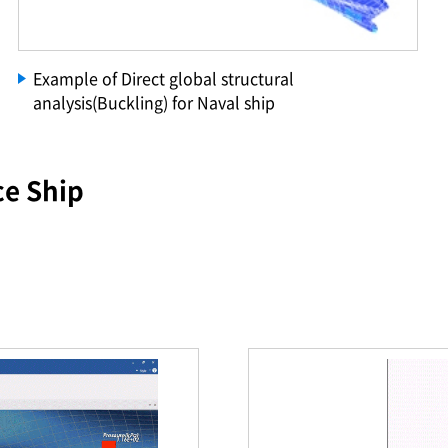
Example of Direct global structural
analysis(Buckling) for Naval ship
ce Ship