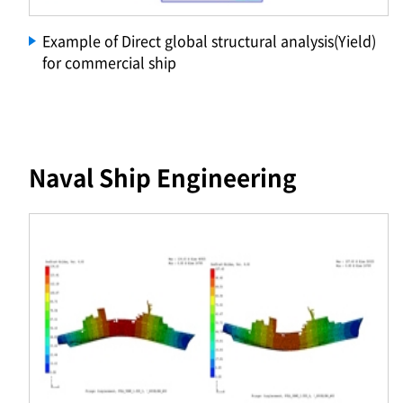
Example of Direct global structural analysis(Yield)
for commercial ship
Naval Ship Engineering