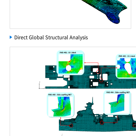
Direct Global Structural Analysis