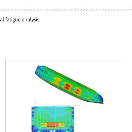
al fatigue analysis