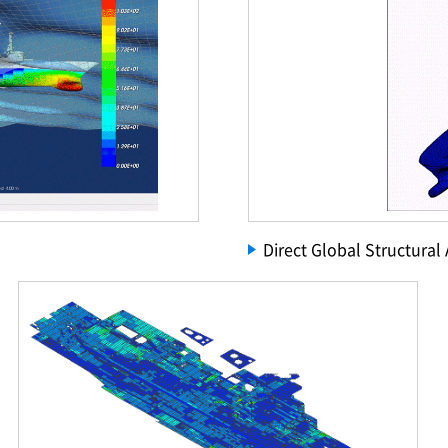
Direct Global Structural 