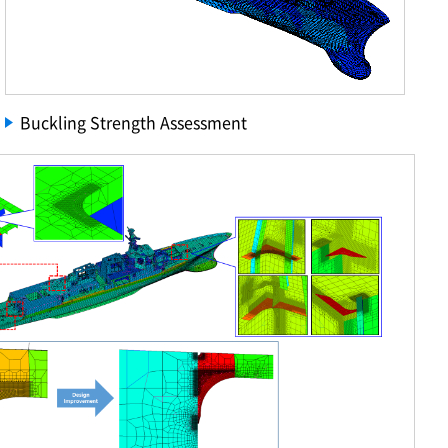
Buckling Strength Assessment