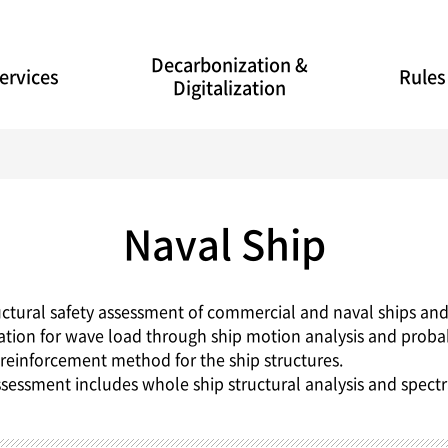
Decarbonization &
ervices
Rules
Digitalization
Naval Ship
uctural safety assessment of commercial and naval ships and
lation for wave load through ship motion analysis and probabili
e reinforcement method for the ship structures.
ssessment includes whole ship structural analysis and spectr