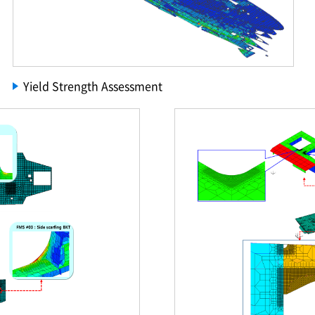
Yield Strength Assessment