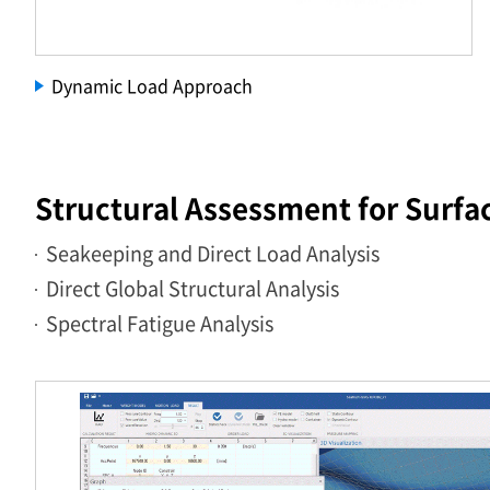
Dynamic Load Approach
Structural Assessment for Surfa
Seakeeping and Direct Load Analysis
Direct Global Structural Analysis
Spectral Fatigue Analysis