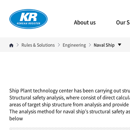
About us
Our S
Rules & Solutions
Engineering
Naval Ship
Ship Plant technology center has been carrying out str
Structural safety analysis, where consist of direct calcu
areas of target ship structure from analysis and provid
The analysis method for naval ship’s structural safety a
below