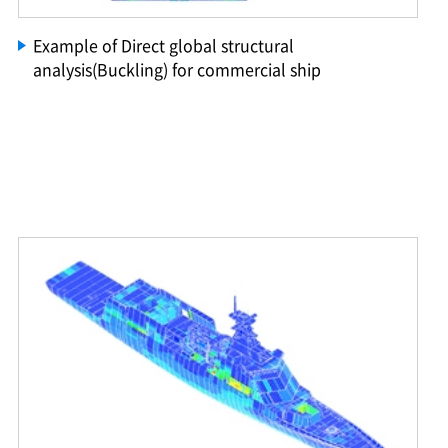
Example of Direct global structural
analysis(Buckling) for commercial ship