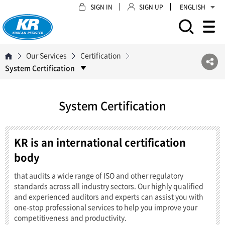
SIGN IN
SIGN UP
ENGLISH
모바일 주 메뉴 열기
Our Services
Certification
System Certification
System Certification
KR is an international certification
body
that audits a wide range of ISO and other regulatory
standards across all industry sectors. Our highly qualified
and experienced auditors and experts can assist you with
one-stop professional services to help you improve your
competitiveness and productivity.