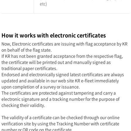
etc)
How it works with electronic certificates
Now, Electronic certificates are issuing with flag acceptance by KR
on behalf of the flag state.
If KR has not been granted acceptance from the respective flag,
the certificate will be printed out and manually signed as
traditional paper certificates.
Endorsed and electronically signed latest certificates are always
updated and available in our web site KR e-fleet immediately
upon completion of a survey or issuance.
The certificates are protected against tampering and carry a
electronic signature and a tracking number for the purpose of
checking their validity.
The validity of a certificate can be checked through our online
verification site by using the Tracking Number with certificate
number or QR code on the certificate.