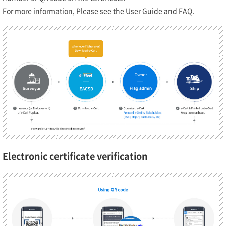
For more information, Please see the User Guide and FAQ.
Electronic certificate verification