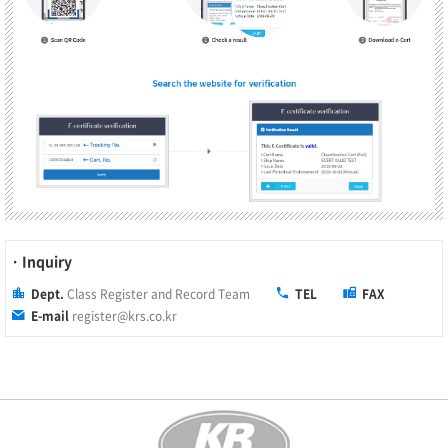
· Inquiry
Dept.
Class Register and Record Team
TEL
FAX
E-mail
register@krs.co.kr