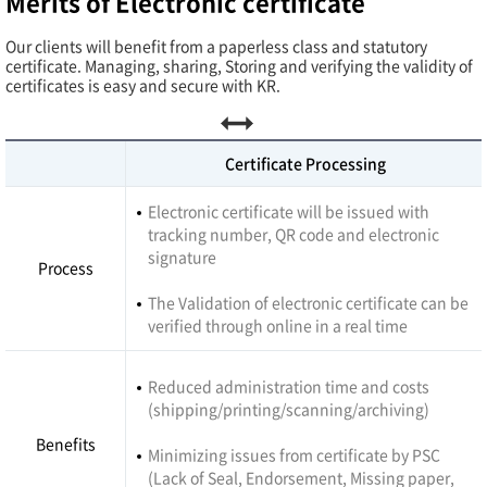
Merits of Electronic certificate
Our clients will benefit from a paperless class and statutory
certificate. Managing, sharing, Storing and verifying the validity of
certificates is easy and secure with KR.
Certificate Processing
Electronic certificate will be issued with
tracking number, QR code and electronic
signature
Process
The Validation of electronic certificate can be
verified through online in a real time
Reduced administration time and costs
(shipping/printing/scanning/archiving)
Benefits
Minimizing issues from certificate by PSC
(Lack of Seal, Endorsement, Missing paper,