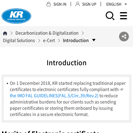
SIGN IN
SIGN UP
ENGLISH
모바일 주 메뉴 열기
Decarbonization & Digitalization
Digital Solutions
e-Cert
Introduction
Introduction
On 1 December 2018, KR started replacing traditional paper
certificates to electronic certificates fully compliant with ☞
the IMO FAL GUIDELINES(FAL.5/Circ.39/Rev.2)
to reduce
administrative burdens for our clients such as sending
paper certificates or storing them onboard by issuing
certificates in a secure electronic format.