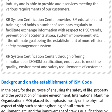
industy and is able to provide audit services meeting the
various requirements of our customers.
KR System Certification Center provides ISM education and
training and holds a number of seminars regularly to
facilitate exchange information with respect to PSC trends,
prevention of accidents at sea, system improvement, etc.
- the ultimate goal being the establishment of more efficient
safety management system.
KR System Certification Center, through offering
simultaneous ISO/ISM certification, endeavors to meet the
quality, environment and safety requirements of customer.
Background on the establishment of ISM Code
In the past, for the purpose of ensuring the safety of life, property
and the protection of marine environment, International Maritime
Organization (IMO) placed its emphasis mostly on the physical
aspect of ship such as strengthening of hull structures,
equipment, etc. and the improvement of crew's qualifications by