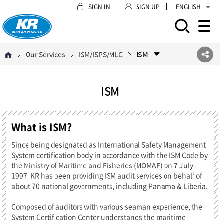
SIGN IN
SIGN UP
ENGLISH
모바일 주 메뉴 열기
Our Services
ISM/ISPS/MLC
ISM
ISM
What is ISM?
Since being designated as International Safety Management
System certification body in accordance with the ISM Code by
the Ministry of Maritime and Fisheries (MOMAF) on 7 July
1997, KR has been providing ISM audit services on behalf of
about 70 national governments, including Panama & Liberia.
Composed of auditors with various seaman experience, the
System Certification Center understands the maritime