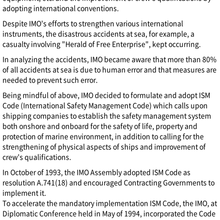
adopting international conventions.
Despite IMO's efforts to strengthen various international
instruments, the disastrous accidents at sea, for example, a
casualty involving "Herald of Free Enterprise", kept occurring.
In analyzing the accidents, IMO became aware that more than 80%
of all accidents at sea is due to human error and that measures are
needed to prevent such error.
Being mindful of above, IMO decided to formulate and adopt ISM
Code (International Safety Management Code) which calls upon
shipping companies to establish the safety management system
both onshore and onboard for the safety of life, property and
protection of marine environment, in addition to calling for the
strengthening of physical aspects of ships and improvement of
crew's qualifications.
In October of 1993, the IMO Assembly adopted ISM Code as
resolution A.741(18) and encouraged Contracting Governments to
implement it.
To accelerate the mandatory implementation ISM Code, the IMO, at
Diplomatic Conference held in May of 1994, incorporated the Code