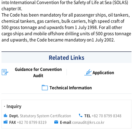
into International Convention for the Safety of Life at Sea (SOLAS)
chapter IX.
The Code has been mandatory for all passenger ships, oil tankers,
chemical tankers, gas carriers, bulk carriers, high speed craft of
500 gross tonnage and upwards from 1 July 1998. For all other
cargo ships and mobile offshore drilling units of 500 gross tonnage
and upwards, the Code became mandatory on1 July 2002.
Related Links
Guidance for Convention
Application
Audit
Technical Information
· Inquiry
Dept.
Statutory System Certification
TEL
+82 70 8799 8348
FAX
+82 70 8799 8319
E-mail
conaudit@krs.co.kr