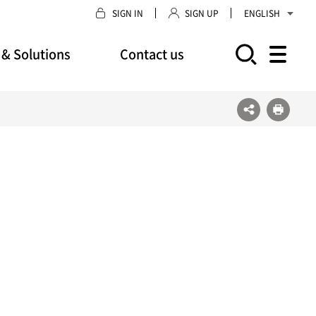
SIGN IN
SIGN UP
ENGLISH
 & Solutions
Contact us
모바일 주 메뉴 열기