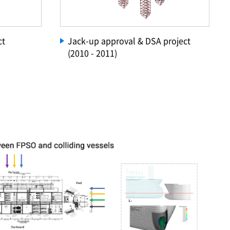
ct
Jack-up approval & DSA project
(2010 - 2011)