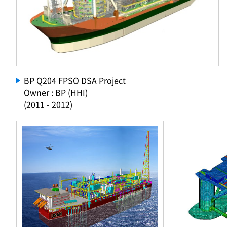
BP Q204 FPSO DSA Project
Owner : BP (HHI)
(2011 - 2012)