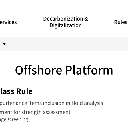
Decarbonization &
ervices
Rules
Digitalization
Offshore Platform
lass Rule
purtenance items inclusion in Hold analysis
ment for strength assessment
mage screening