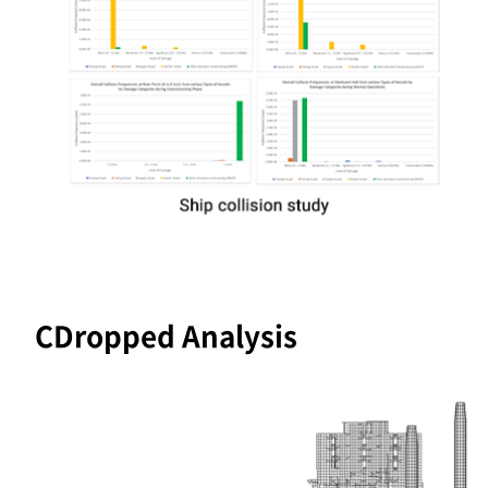
CDropped Analysis