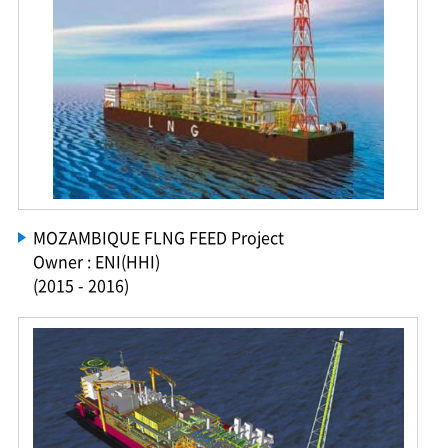
MOZAMBIQUE FLNG FEED Project
Owner : ENI(HHI)
(2015 - 2016)