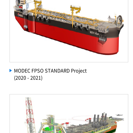
MODEC FPSO STANDARD Project
(2020 - 2021)