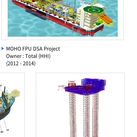
MOHO FPU DSA Project
Owner : Total (HHI)
(2012 - 2014)