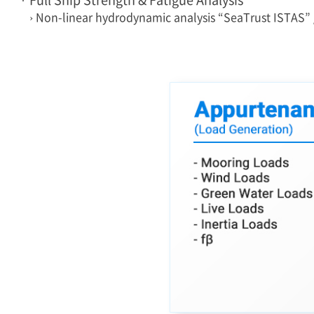
› Non-linear hydrodynamic analysis “SeaTrust ISTAS”