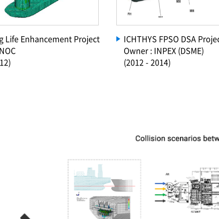
Rig Life Enhancement Project
ICHTHYS FPSO DSA Proje
KNOC
Owner : INPEX (DSME)
12)
(2012 - 2014)