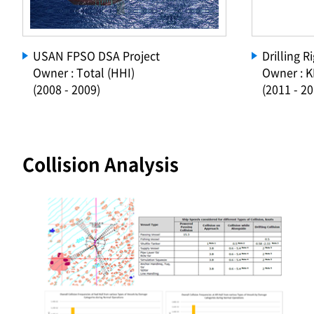
USAN FPSO DSA Project
Drilling 
Owner : Total (HHI)
Owner : 
(2008 - 2009)
(2011 - 20
Collision Analysis