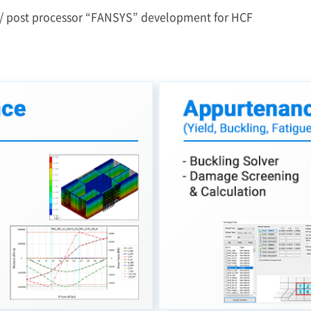
 / post processor “FANSYS” development for HCF