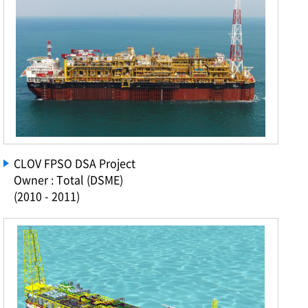
CLOV FPSO DSA Project
Owner : Total (DSME)
(2010 - 2011)