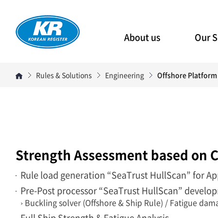
About us
Our S
Rules & Solutions
Engineering
Offshore Platform
Strength Assessment based on C
Rule load generation “SeaTrust HullScan” for Ap
Pre-Post processor “SeaTrust HullScan” develop
› Buckling solver (Offshore & Ship Rule) / Fatigue da
Full Ship Strength & Fatigue Analysis