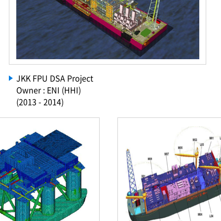
JKK FPU DSA Project
Owner : ENI (HHI)
(2013 - 2014)