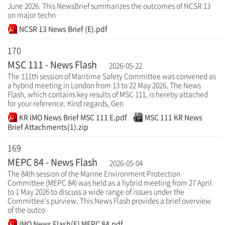
June 2026. This NewsBrief summarizes the outcomes of NCSR 13
on major techn
NCSR 13 News Brief (E).pdf
170
MSC 111 - News Flash
2026-05-22
The 111th session of Maritime Safety Committee was convened as
a hybrid meeting in London from 13 to 22 May 2026. The News
Flash, which contains key results of MSC 111, is hereby attached
for your reference. Kind regards, Gen
KR IMO News Brief MSC 111 E.pdf
MSC 111 KR News
Brief Attachments(1).zip
169
MEPC 84 - News Flash
2026-05-04
The 84th session of the Marine Environment Protection
Committee (MEPC 84) was held as a hybrid meeting from 27 April
to 1 May 2026 to discuss a wide range of issues under the
Committee's purview. This News Flash provides a brief overview
of the outco
IMO News Flash(E) MEPC 84.pdf