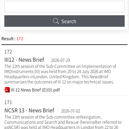
Search
Result :
172
172
III12 - News Brief
2026-07-29
The 12th session of the Sub-Committee on Implementation of
IMOInstruments (III) was held from 20 to 24 July 2026 at IMO
Headquarters inLondon, United Kingdom. This NewsBrief
summarizes the outcomes of III 12 on major technical issues.
III 12 News Brief (E)(0).pdf
171
NCSR 13 - News Brief
2026-07-02
The 13th session of the Sub-committee onNavigation,
Communications and Search and Rescue (hereinafter referred to
asNCSR) was held at IMO Headquarters in London from 22 to 26