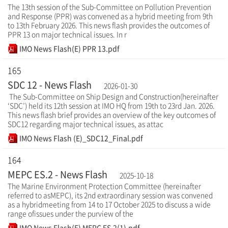
The 13th session of the Sub-Committee on Pollution Prevention
and Response (PPR) was convened as a hybrid meeting from 9th
to 13th February 2026. This news flash provides the outcomes of
PPR 13 on major technical issues. In r
IMO News Flash(E) PPR 13.pdf
165
SDC 12 - News Flash
2026-01-30
The Sub-Committee on Ship Design and Construction(hereinafter
‘SDC’) held its 12th session at IMO HQ from 19th to 23rd Jan. 2026.
This news flash brief provides an overview of the key outcomes of
SDC12 regarding major technical issues, as attac
IMO News Flash (E)_SDC12_Final.pdf
164
MEPC ES.2 - News Flash
2025-10-18
The Marine Environment Protection Committee (hereinafter
referred to asMEPC), its 2nd extraordinary session was convened
as a hybridmeeting from 14 to 17 October 2025 to discuss a wide
range ofissues under the purview of the
IMO News Flash(E) MEPC ES.2(1).pdf