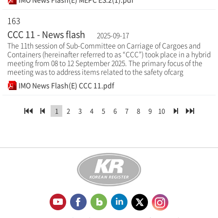
163
CCC 11 - News flash
2025-09-17
The 11th session of Sub-Committee on Carriage of Cargoes and
Containers (hereinafter referred to as “CCC”) took place in a hybrid
meeting from 08 to 12 September 2025. The primary focus of the
meeting was to address items related to the safety ofcarg
IMO News Flash(E) CCC 11.pdf
1
2
3
4
5
6
7
8
9
10