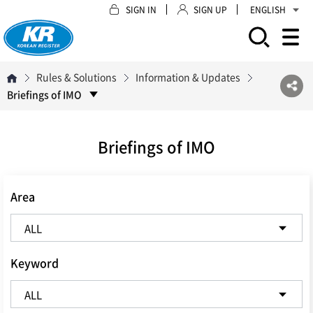
SIGN IN
SIGN UP
ENGLISH
모바일 주 메뉴 열기
Rules & Solutions
Information & Updates
Briefings of IMO
Briefings of IMO
Area
Keyword