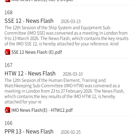
168
SSE 12 - News Flash
2026-03-23
The 12th Session of the Ship System and Equipment Sub-
Committee (IMO SSE) was convened as a meeting in London from
9 to 13 March 2026. The News Flash, which contains the key results
of the IMO SSE 12, is hereby attached for your reference. kind
SSE 12 News Flash (E).pdf
167
HTW 12 - News Flash
2026-03-10
The 12th Session of the Human Element, Training and
Watchkeeping Sub-Committee (IMO HTW) was convened as a
meeting in London from 23 to 27 February 2026. The News Flash,
which contains the key results of the IMO HTW 12, is hereby
attached for your re
IMO News Flash(E) - HTW12.pdf
166
PPR 13 - News Flash
2026-02-25