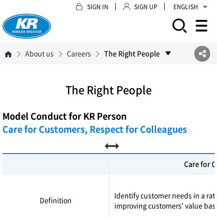
SIGN IN
SIGN UP
ENGLISH
모바일 주 메뉴 열기
About us
Careers
The Right People
The Right People
Model Conduct for KR Person
Care for Customers, Respect for Colleagues
Care for 
Identify customer needs in a ra
Definition
improving customers' value base