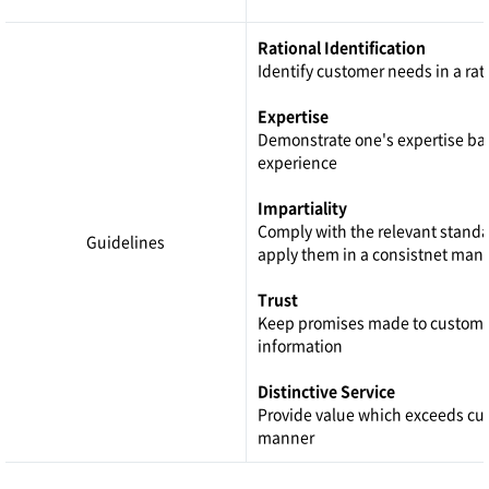
Rational Identification
Identify customer needs in a ra
Expertise
Demonstrate one's expertise ba
experience
Impartiality
Comply with the relevant stand
Guidelines
apply them in a consistnet man
Trust
Keep promises made to custome
information
Distinctive Service
Provide value which exceeds cus
manner