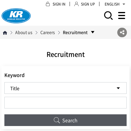
SIGN IN
SIGN UP
ENGLISH
모바일 주 메뉴 열기
About us
Careers
Recruitment
Recruitment
Keyword
Search