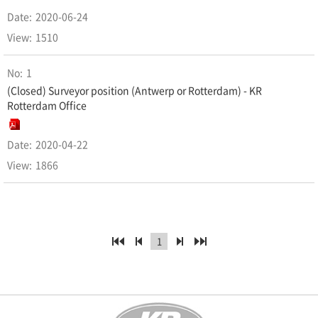
2020-06-24
1510
1
(Closed) Surveyor position (Antwerp or Rotterdam) - KR
Rotterdam Office
2020-04-22
1866
1