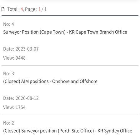
Total :
4
, Page :
1
/ 1
4
Surveyor Position (Cape Town) - KR Cape Town Branch Office
2023-03-07
9448
3
(Closed) AIM positions - Onshore and Offshore
2020-08-12
1754
2
(Closed) Surveyor position (Perth Site Office) - KR Syndey Office