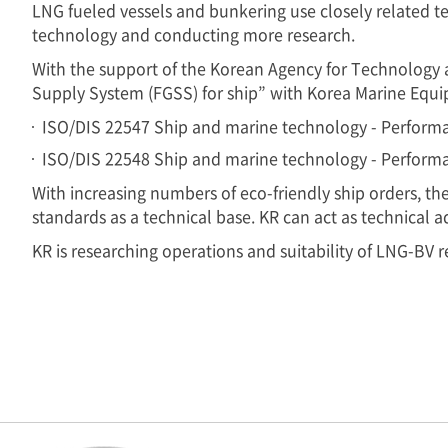
LNG fueled vessels and bunkering use closely related te
technology and conducting more research.
With the support of the Korean Agency for Technology 
Supply System (FGSS) for ship” with Korea Marine Equi
ISO/DIS 22547 Ship and marine technology - Performa
ISO/DIS 22548 Ship and marine technology - Performa
With increasing numbers of eco-friendly ship orders, t
standards as a technical base. KR can act as technical a
KR is researching operations and suitability of LNG-BV r