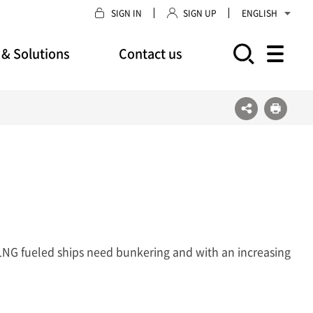
SIGN IN
SIGN UP
ENGLISH
 & Solutions
Contact us
모바일 주 메뉴 열기
LNG fueled ships need bunkering and with an increasing