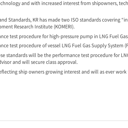
chnology and with increased interest from shipowners, techn
and Standards, KR has made two ISO standards covering “in
pment Research Institute (KOMERI).
nce test procedure for high-pressure pump in LNG Fuel Gas
nce test procedure of vessel LNG Fuel Gas Supply System (
hese standards will be the performance test procedure for L
dvisor and will secure class approval.
eflecting ship owners growing interest and will as ever work 