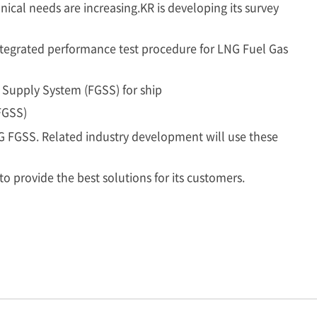
ical needs are increasing.KR is developing its survey
tegrated performance test procedure for LNG Fuel Gas
 Supply System (FGSS) for ship
FGSS)
NG FGSS. Related industry development will use these
to provide the best solutions for its customers.