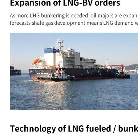
Expansion of LNG-BV orders
As more LNG bunkering is needed, oil majors are expan
forecasts shale gas development means LNG demand wil
Technology of LNG fueled / bun