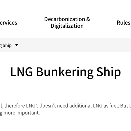
Decarbonization &
ervices
Rules
Digitalization
g Ship
LNG Bunkering Ship
l, therefore LNGC doesn’t need additional LNG as fuel. But 
g more important.