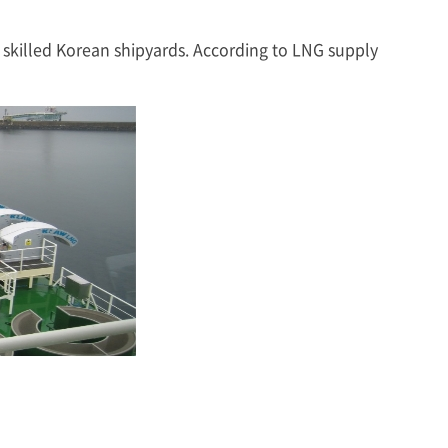
skilled Korean shipyards. According to LNG supply