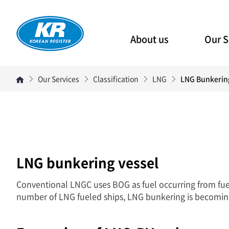
About us
Our S
Our Services
Classification
LNG
LNG Bunkerin
LNG bunkering vessel
Conventional LNGC uses BOG as fuel occurring from fue
number of LNG fueled ships, LNG bunkering is becomin