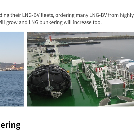
ding their LNG-BV fleets, ordering many LNG-BV from highly 
l grow and LNG bunkering will increase too.
kering