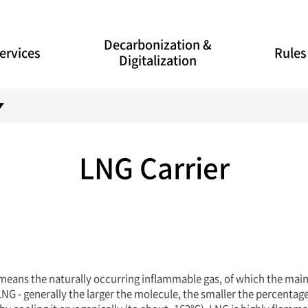
Decarbonization &
ervices
Rules
Digitalization
LNG Carrier
 means the naturally occurring inflammable gas, of which the mai
NG - generally the larger the molecule, the smaller the percentage