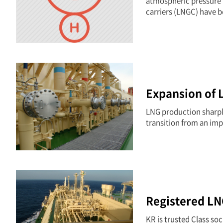
atmospheric pressure b
carriers (LNGC) have b
Expansion of 
LNG production sharply
transition from an imp
Registered LN
KR is trusted Class so