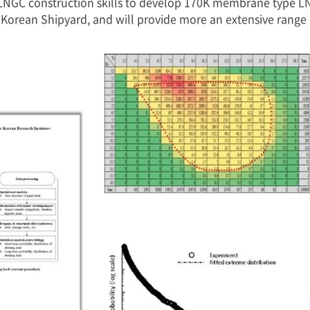
LNGC construction skills to develop 170K membrane type LNG
orean Shipyard, and will provide more an extensive range o