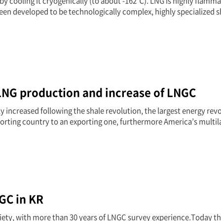
y cooling it cryogenically (to about -162℃). LNG is highly flamma
een developed to be technologically complex, highly specialized s
LNG production and increase of LNGC
 increased following the shale revolution, the largest energy rev
orting country to an exporting one, furthermore America’s multil
GC in KR
ciety, with more than 30 years of LNGC survey experience.Today t