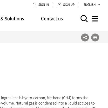
SIGN IN
SIGN UP
ENGLISH
 & Solutions
Contact us
모바일 주 메뉴 열기
n ingredient is hydro-carbon, Methane (CH4) forms the
 volume. Natural gas is condensed into a liquid at close to