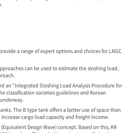
n.
provide a range of expert options and choices for LNGC
 approaches can be used to estimate the sloshing load,
proach.
hed an “Integrated Sloshing Load Analysis Procedure for
e classification societies guidelines and Korean
w underway.
ks. The B type tank offers a better use of space than
o increase cargo load capacity and freight income.
(Equivalent Design Wave) concept. Based on this, KR