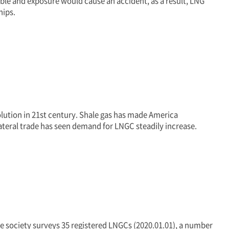
ble and exposure would cause an accident, as a result, LNG
hips.
olution in 21st century. Shale gas has made America
ateral trade has seen demand for LNGC steadily increase.
he society surveys 35 registered LNGCs (2020.01.01), a number