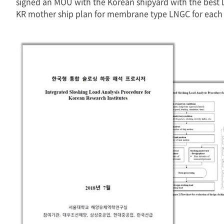
signed an MOU with the Korean shipyard with the best 
KR mother ship plan for membrane type LNGC for each K