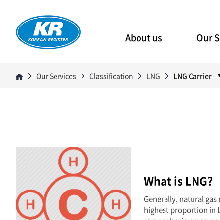
About us
Our S
Our Services
Classification
LNG
LNG Carrier
What is LNG?
Generally, natural gas
highest proportion in L