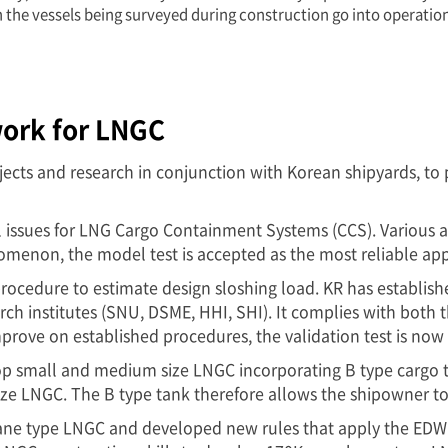
n the vessels being surveyed during construction go into operatio
ork for LNGC
jects and research in conjunction with Korean shipyards, to 
cal issues for LNG Cargo Containment Systems (CCS). Various
nomenon, the model test is accepted as the most reliable ap
 procedure to estimate design sloshing load. KR has establis
h institutes (SNU, DSME, HHI, SHI). It complies with both th
improve on established procedures, the validation test is no
 small and medium size LNGC incorporating B type cargo tan
 size LNGC. The B type tank therefore allows the shipowner t
rane type LNGC and developed new rules that apply the EDW 