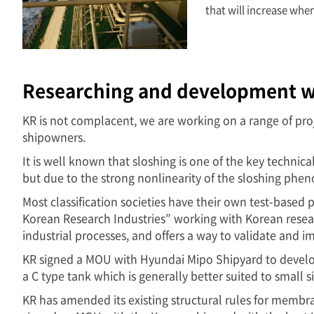
that will increase whe
Researching and development w
KR is not complacent, we are working on a range of pro
shipowners.
It is well known that sloshing is one of the key techni
but due to the strong nonlinearity of the sloshing phe
Most classification societies have their own test-based
Korean Research Industries” working with Korean researc
industrial processes, and offers a way to validate and 
KR signed a MOU with Hyundai Mipo Shipyard to develop
a C type tank which is generally better suited to small
KR has amended its existing structural rules for memb