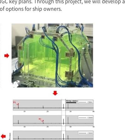
C key plans. Through this project, we will develop a
f options for ship owners.