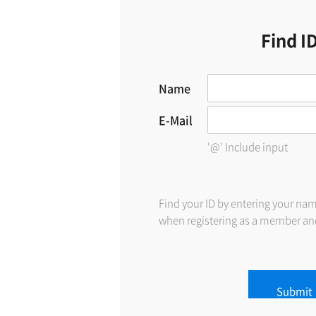
Find I
Name
E-Mail
'@' Include input
Find your ID by entering your na
when registering as a member and
Submit