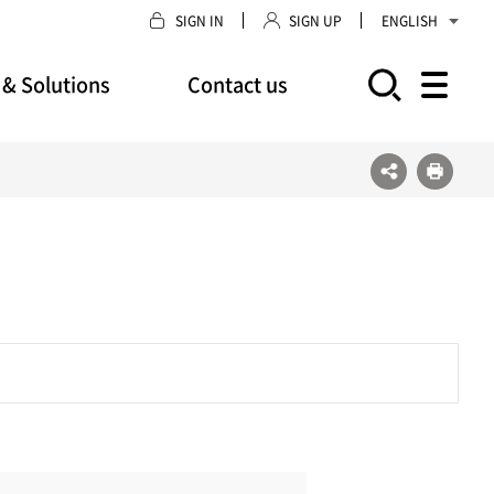
SIGN IN
SIGN UP
ENGLISH
 & Solutions
Contact us
모바일 주 메뉴 열기