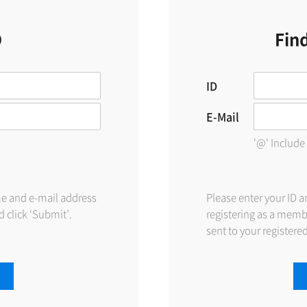
D
Fin
ID
E-Mail
'@' Include
me and e-mail address
Please enter your ID 
 click ‘Submit’.
registering as a memb
sent to your registere