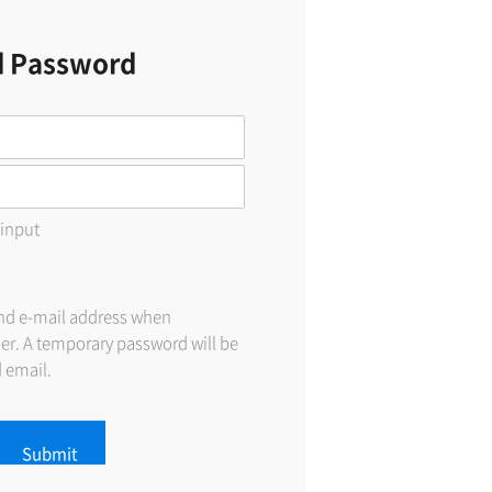
d Password
 input
and e-mail address when
er. A temporary password will be
d email.
Submit