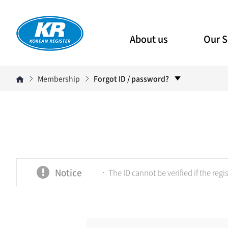
About us
Our S
Membership
Forgot ID / password?
Notice
The ID cannot be verified if the regis