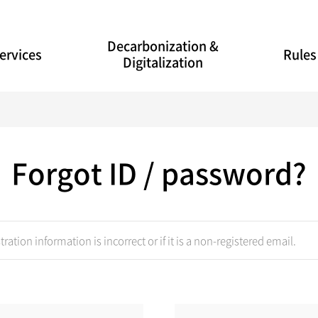
Decarbonization &
ervices
Rules
Digitalization
Forgot ID / password?
tration information is incorrect or if it is a non-registered email.