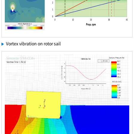
Vortex vibration on rotor sail