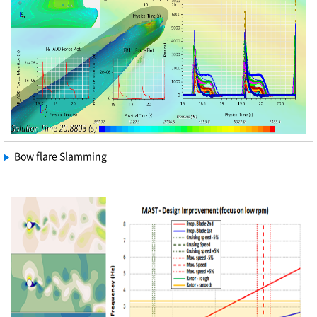
Bow flare Slamming