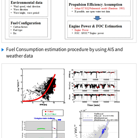
Fuel Consumption estimation procedure by using AIS and
weather data