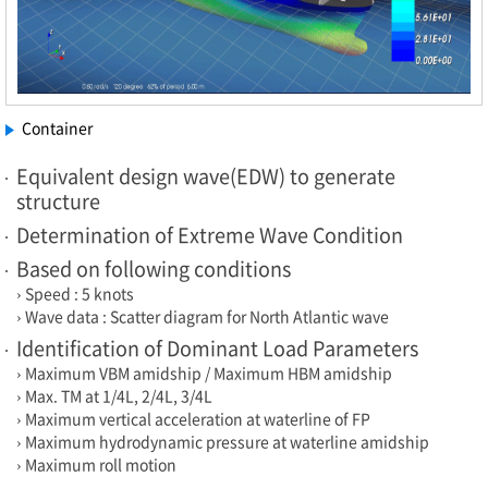
Container
Equivalent design wave(EDW) to generate
structure
Determination of Extreme Wave Condition
Based on following conditions
› Speed : 5 knots
› Wave data : Scatter diagram for North Atlantic wave
Identification of Dominant Load Parameters
› Maximum VBM amidship / Maximum HBM amidship
› Max. TM at 1/4L, 2/4L, 3/4L
› Maximum vertical acceleration at waterline of FP
› Maximum hydrodynamic pressure at waterline amidship
› Maximum roll motion