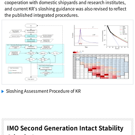
cooperation with domestic shipyards and research institutes,
and current KR’s sloshing guidance was also revised to reflect
the published integrated procedures.
Sloshing Assessment Procedure of KR
IMO Second Generation Intact Stability