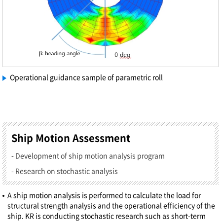
Operational guidance sample of parametric roll
Ship Motion Assessment
- Development of ship motion analysis program
- Research on stochastic analysis
A ship motion analysis is performed to calculate the load for
structural strength analysis and the operational efficiency of the
ship. KR is conducting stochastic research such as short-term