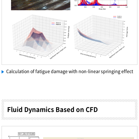
Calculation of fatigue damage with non-linear springing effect
Fluid Dynamics Based on CFD