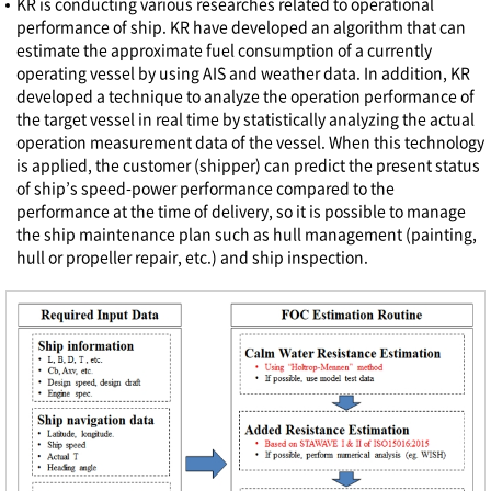
KR is conducting various researches related to operational
performance of ship. KR have developed an algorithm that can
estimate the approximate fuel consumption of a currently
operating vessel by using AIS and weather data. In addition, KR
developed a technique to analyze the operation performance of
the target vessel in real time by statistically analyzing the actual
operation measurement data of the vessel. When this technology
is applied, the customer (shipper) can predict the present status
of ship’s speed-power performance compared to the
performance at the time of delivery, so it is possible to manage
the ship maintenance plan such as hull management (painting,
hull or propeller repair, etc.) and ship inspection.