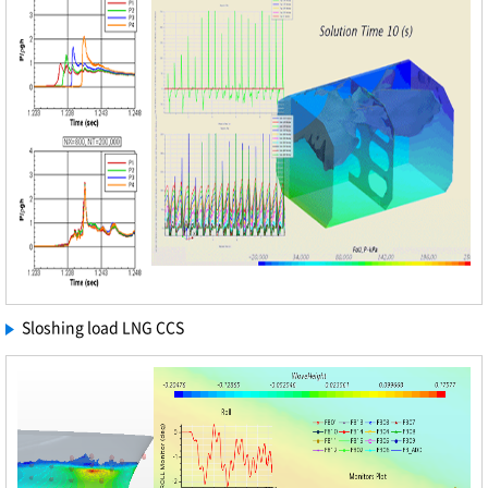
Sloshing load LNG CCS