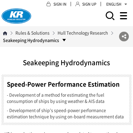
SIGN IN
SIGN UP
ENGLISH
모바일 주 메뉴 열기
Rules & Solutions
Hull Technology Research
Seakeeping Hydrodynamics
Seakeeping Hydrodynamics
Speed-Power Performance Estimation
- Development of a method for estimating the fuel
consumption of ships by using weather & AIS data
- Development of ship’s speed-power performance
estimation technique by using on-board measurement data