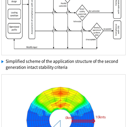
Simplified scheme of the application structure of the second
generation intact stability criteria