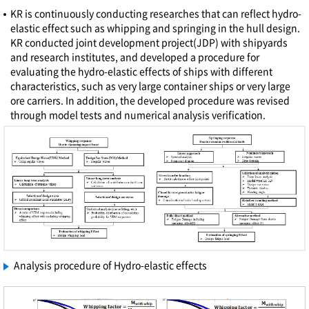
KR is continuously conducting researches that can reflect hydro-
elastic effect such as whipping and springing in the hull design.
KR conducted joint development project(JDP) with shipyards
and research institutes, and developed a procedure for
evaluating the hydro-elastic effects of ships with different
characteristics, such as very large container ships or very large
ore carriers. In addition, the developed procedure was revised
through model tests and numerical analysis verification.
Analysis procedure of Hydro-elastic effects