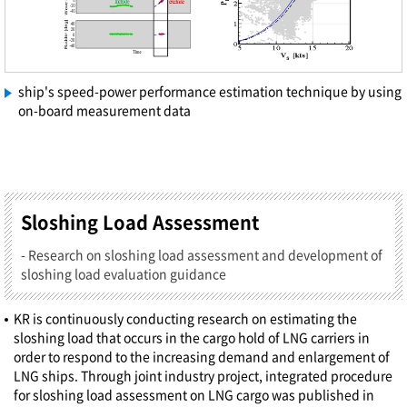
ship's speed-power performance estimation technique by using
on-board measurement data
Sloshing Load Assessment
- Research on sloshing load assessment and development of
sloshing load evaluation guidance
KR is continuously conducting research on estimating the
sloshing load that occurs in the cargo hold of LNG carriers in
order to respond to the increasing demand and enlargement of
LNG ships. Through joint industry project, integrated procedure
for sloshing load assessment on LNG cargo was published in