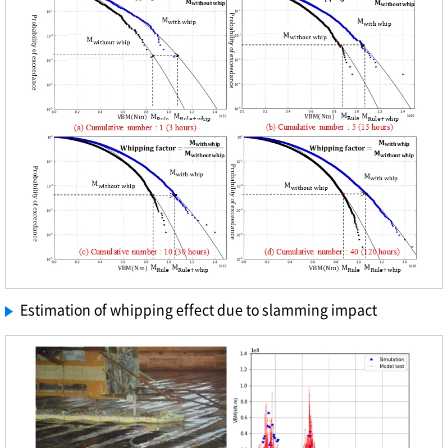
Estimation of whipping effect due to slamming impact