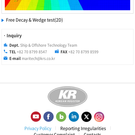
Free Decay & Wedge test(2D)
· Inquiry
Dept.
Ship & Offshore Technology Team
TEL
+82 70 8799 8547
FAX
+82 70 8799 8599
E-mail
maritech@krs.co.kr
Privacy Policy
Reporting Irregularities
Customer Complaint
Contacts