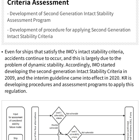
Criteria Assessment
- Development of Second Generation Intact Stability
Assessment Program
- Development of procedure for applying Second Generation
Intact Stability Criteria
Even for ships that satisfy the IMO's intact stability criteria,
accidents continue to occur, and this is largely due to the
problem of dynamic stability. Accordingly, IMO started
developing the second-generation Intact Stability Criteria in
2009, and the interim guideline came into effect in 2020. KR is
developing procedures and assessment programs to apply this
regulation.