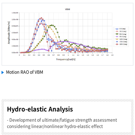
Motion RAO of VBM
Hydro-elastic Analysis
- Development of ultimate/fatigue strength assessment
considering linear/nonlinear hydro-elastic effect