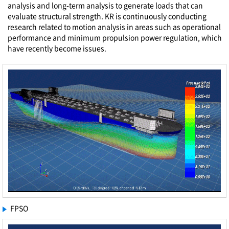
analysis and long-term analysis to generate loads that can
evaluate structural strength. KR is continuously conducting
research related to motion analysis in areas such as operational
performance and minimum propulsion power regulation, which
have recently become issues.
FPSO