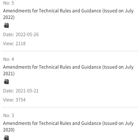
5
Amendments for Technical Rules and Guidance (Issued on July
2022)
2022-05-26
2118
4
Amendments for Technical Rules and Guidance (Issued on July
2021)
2021-05-21
3754
3
Amendments for Technical Rules and Guidance (Issued on July
2020)