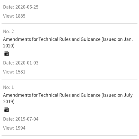
2020-06-25
1885
2
Amendments for Technical Rules and Guidance (Issued on Jan.
2020)
2020-01-03
1581
1
Amendments for Technical Rules and Guidance (Issued on July
2019)
2019-07-04
1994