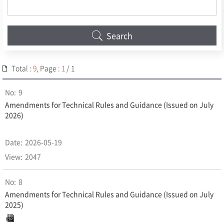
Search
Total :
9
, Page :
1
/ 1
9
Amendments for Technical Rules and Guidance (Issued on July
2026)
2026-05-19
2047
8
Amendments for Technical Rules and Guidance (Issued on July
2025)