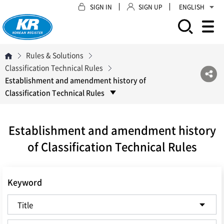
SIGN IN
SIGN UP
ENGLISH
모바일 주 메뉴 열기
Rules & Solutions
Classification Technical Rules
Establishment and amendment history of
Classification Technical Rules
Establishment and amendment history
of Classification Technical Rules
Keyword