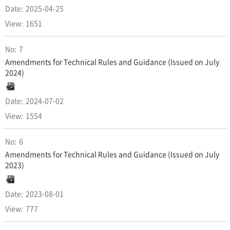
2025-04-25
1651
7
Amendments for Technical Rules and Guidance (Issued on July
2024)
2024-07-02
1554
6
Amendments for Technical Rules and Guidance (Issued on July
2023)
2023-08-01
777