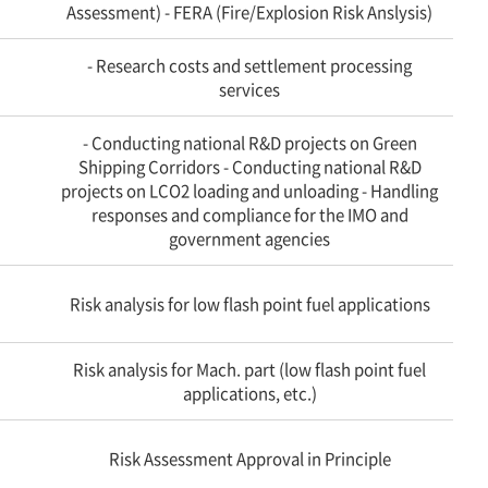
Assessment) - FERA (Fire/Explosion Risk Anslysis)
- Research costs and settlement processing
services
- Conducting national R&D projects on Green
Shipping Corridors - Conducting national R&D
projects on LCO2 loading and unloading - Handling
responses and compliance for the IMO and
government agencies
Risk analysis for low flash point fuel applications
Risk analysis for Mach. part (low flash point fuel
applications, etc.)
Risk Assessment Approval in Principle