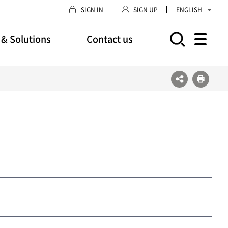
SIGN IN
SIGN UP
ENGLISH
 & Solutions
Contact us
모바일 주 메뉴 열기