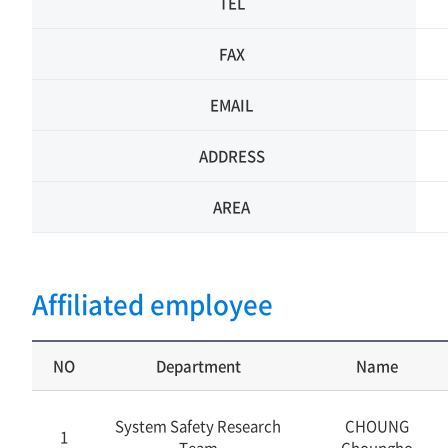
TEL
FAX
EMAIL
ADDRESS
AREA
Affiliated employee
NO
Department
Name
System Safety Research
CHOUNG
1