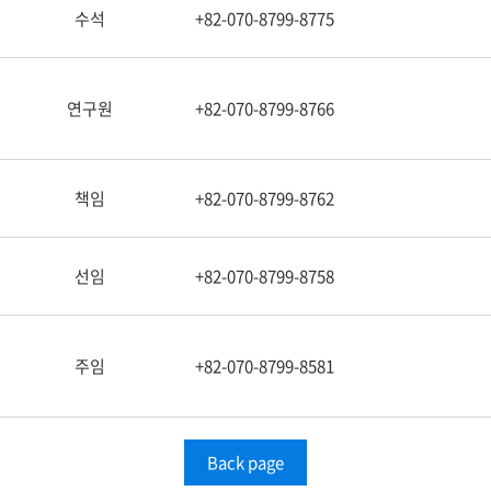
수석
+82-070-8799-8775
연구원
+82-070-8799-8766
책임
+82-070-8799-8762
선임
+82-070-8799-8758
주임
+82-070-8799-8581