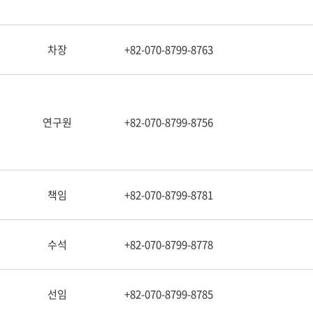
차장
+82-070-8799-8763
연구원
+82-070-8799-8756
책임
+82-070-8799-8781
수석
+82-070-8799-8778
선임
+82-070-8799-8785