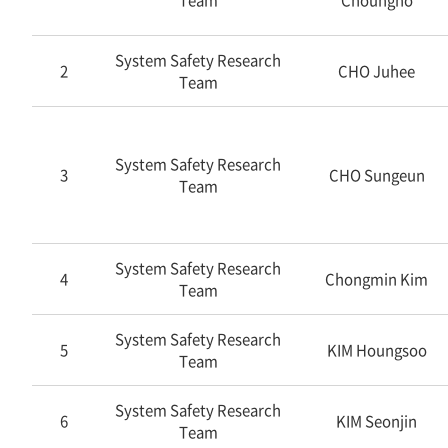
Team
Choungho
System Safety Research
2
CHO Juhee
Team
System Safety Research
3
CHO Sungeun
Team
System Safety Research
4
Chongmin Kim
Team
System Safety Research
5
KIM Houngsoo
Team
System Safety Research
6
KIM Seonjin
Team