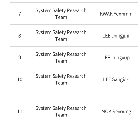
System Safety Research
7
KWAK Yeonmin
Team
System Safety Research
8
LEE Dongjun
Team
System Safety Research
9
LEE Jungyup
Team
System Safety Research
10
LEE Sangick
Team
System Safety Research
11
MOK Seyoung
Team