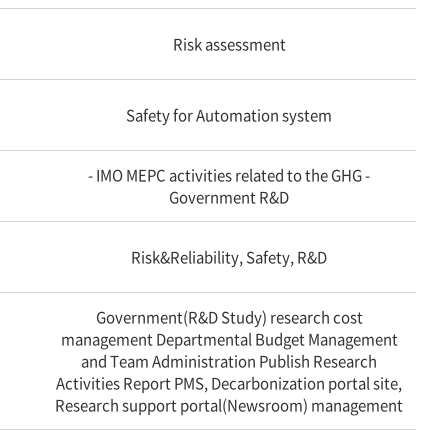
Risk assessment
Safety for Automation system
- IMO MEPC activities related to the GHG -
Government R&D
Risk&Reliability, Safety, R&D
Government(R&D Study) research cost
management Departmental Budget Management
and Team Administration Publish Research
Activities Report PMS, Decarbonization portal site,
Research support portal(Newsroom) management