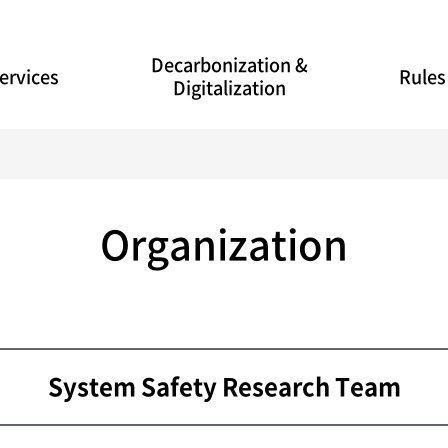
Decarbonization &
ervices
Rules
Digitalization
Organization
System Safety Research Team