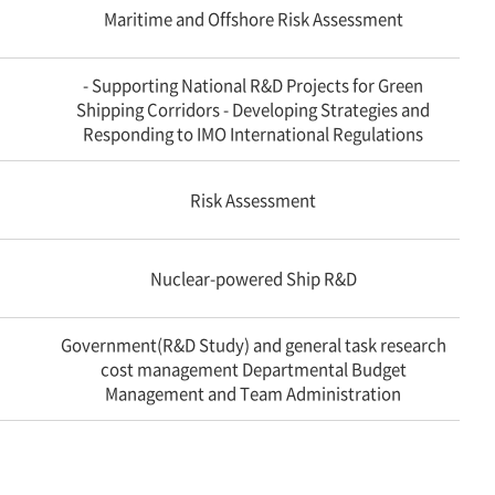
Maritime and Offshore Risk Assessment
- Supporting National R&D Projects for Green
Shipping Corridors - Developing Strategies and
Responding to IMO International Regulations
Risk Assessment
Nuclear-powered Ship R&D
Government(R&D Study) and general task research
cost management Departmental Budget
Management and Team Administration