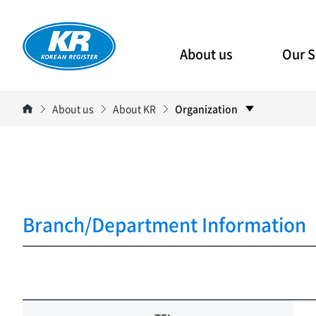
About us
Our S
About us
About KR
Organization
Branch/Department Information