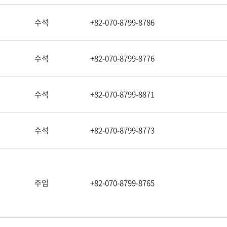
수석
+82-070-8799-8786
수석
+82-070-8799-8776
수석
+82-070-8799-8871
수석
+82-070-8799-8773
주임
+82-070-8799-8765