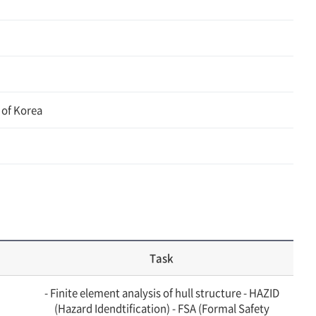
 of Korea
Task
- Finite element analysis of hull structure - HAZID
(Hazard Idendtification) - FSA (Formal Safety