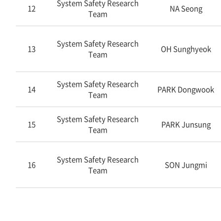
System Safety Research
12
NA Seong
Team
System Safety Research
13
OH Sunghyeok
Team
System Safety Research
14
PARK Dongwook
Team
System Safety Research
15
PARK Junsung
Team
System Safety Research
16
SON Jungmi
Team