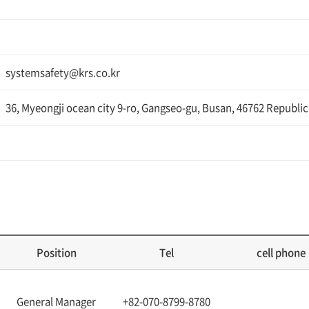
systemsafety@krs.co.kr
36, Myeongji ocean city 9-ro, Gangseo-gu, Busan, 46762 Republic
Position
Tel
cell phone
General Manager
+82-070-8799-8780