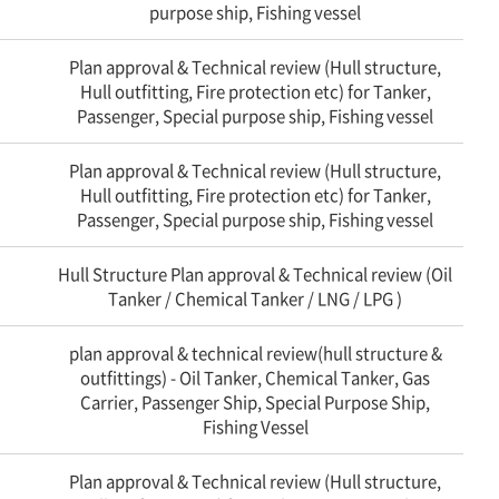
purpose ship, Fishing vessel
Plan approval & Technical review (Hull structure,
Hull outfitting, Fire protection etc) for Tanker,
Passenger, Special purpose ship, Fishing vessel
Plan approval & Technical review (Hull structure,
Hull outfitting, Fire protection etc) for Tanker,
Passenger, Special purpose ship, Fishing vessel
Hull Structure Plan approval & Technical review (Oil
Tanker / Chemical Tanker / LNG / LPG )
plan approval & technical review(hull structure &
outfittings) - Oil Tanker, Chemical Tanker, Gas
Carrier, Passenger Ship, Special Purpose Ship,
Fishing Vessel
Plan approval & Technical review (Hull structure,