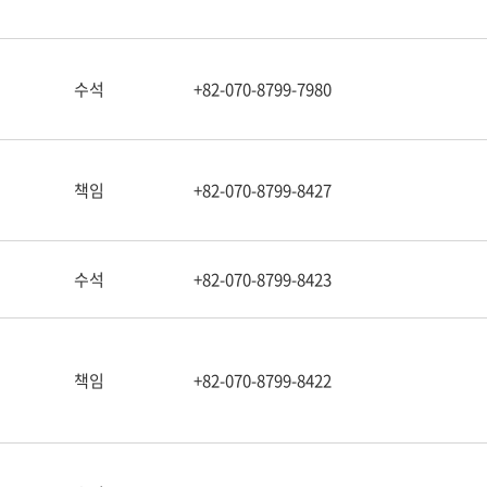
수석
+82-070-8799-7980
책임
+82-070-8799-8427
수석
+82-070-8799-8423
책임
+82-070-8799-8422