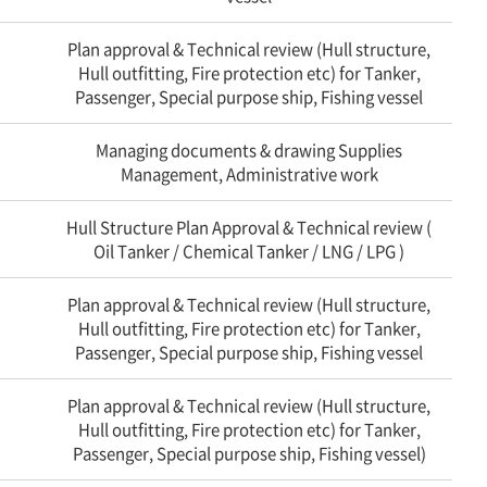
Plan approval & Technical review (Hull structure,
Hull outfitting, Fire protection etc) for Tanker,
Passenger, Special purpose ship, Fishing vessel
Managing documents & drawing Supplies
Management, Administrative work
Hull Structure Plan Approval & Technical review (
Oil Tanker / Chemical Tanker / LNG / LPG )
Plan approval & Technical review (Hull structure,
Hull outfitting, Fire protection etc) for Tanker,
Passenger, Special purpose ship, Fishing vessel
Plan approval & Technical review (Hull structure,
Hull outfitting, Fire protection etc) for Tanker,
Passenger, Special purpose ship, Fishing vessel)