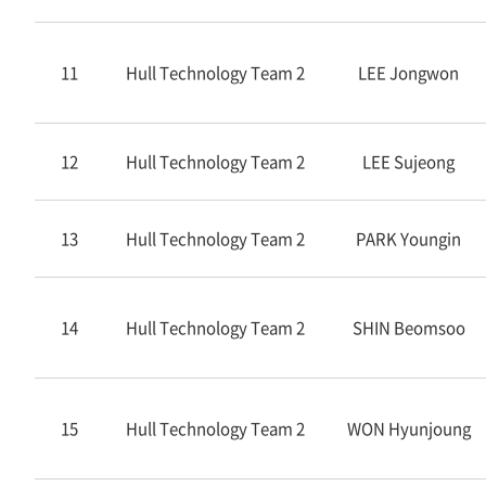
11
Hull Technology Team 2
LEE Jongwon
12
Hull Technology Team 2
LEE Sujeong
13
Hull Technology Team 2
PARK Youngin
14
Hull Technology Team 2
SHIN Beomsoo
15
Hull Technology Team 2
WON Hyunjoung