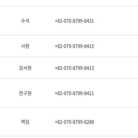
수석
+82-070-8799-8431
사원
+82-070-8799-8415
검사원
+82-070-8799-8413
연구원
+82-070-8799-8421
책임
+82-070-8799-8288