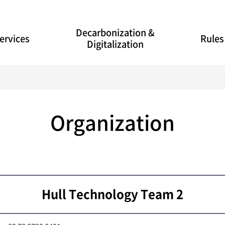
Decarbonization &
ervices
Rules
Digitalization
Organization
Hull Technology Team 2