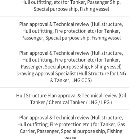
Hull outfitting, etc) for Tanker, Passenger Ship,
Special purpose ship, Fishing vessel
Plan approval & Technical review (Hull structure,
Hull outfitting, Fire protection etc) for Tanker,
Passenger, Special purpose ship, Fishing vessel
Plan approval & Technical review (Hull structure,
Hull outfitting, Fire protection etc) for Tanker,
Passenger, Special purpose ship, Fishing vessel)
Drawing Approval Specialist (Hull Structure for LNG
& Tanker, LNG CCS)
Hull Structure Plan approval & Technical review (Oil
Tanker / Chemical Tanker / LNG / LPG )
Plan approval & Technical review (Hull structure,
Hull outfitting, Fire protection etc.) for Tanker, Gas
Carrier, Passenger, Special purpose ship, Fishing
vessel