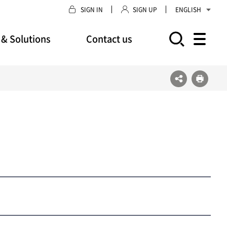
SIGN IN
SIGN UP
ENGLISH
 & Solutions
Contact us
모바일 주 메뉴 열기