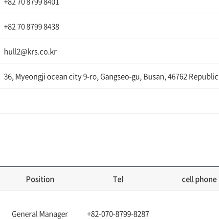
+82 70 8799 8401
+82 70 8799 8438
hull2@krs.co.kr
36, Myeongji ocean city 9-ro, Gangseo-gu, Busan, 46762 Republic
Position
Tel
cell phone
General Manager
+82-070-8799-8287