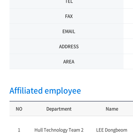
TEL
FAX
EMAIL
ADDRESS
AREA
Affiliated employee
NO
Department
Name
1
Hull Technology Team 2
LEE Dongbeom