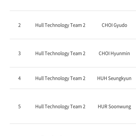
2
Hull Technology Team 2
CHOI Gyudo
3
Hull Technology Team 2
CHOI Hyunmin
4
Hull Technology Team 2
HUH Seungkyun
5
Hull Technology Team 2
HUR Soonwung