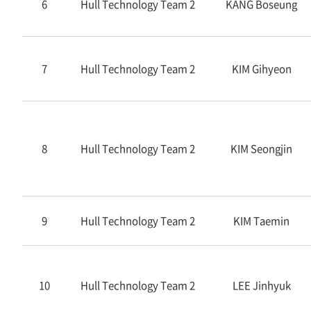
6
Hull Technology Team 2
KANG Boseung
7
Hull Technology Team 2
KIM Gihyeon
8
Hull Technology Team 2
KIM Seongjin
9
Hull Technology Team 2
KIM Taemin
10
Hull Technology Team 2
LEE Jinhyuk