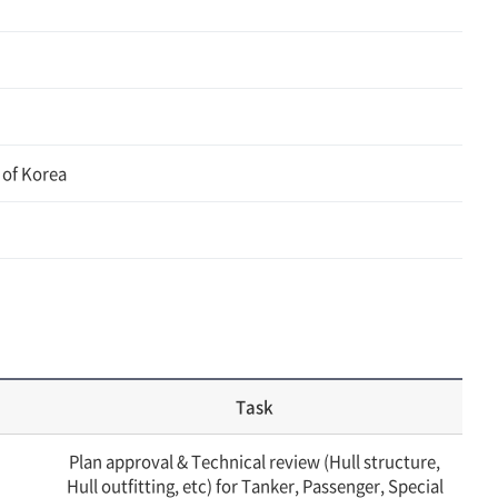
 of Korea
Task
Plan approval & Technical review (Hull structure,
Hull outfitting, etc) for Tanker, Passenger, Special