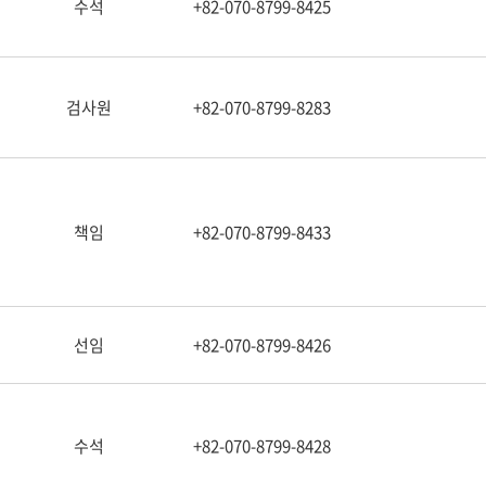
수석
+82-070-8799-8425
검사원
+82-070-8799-8283
책임
+82-070-8799-8433
선임
+82-070-8799-8426
수석
+82-070-8799-8428