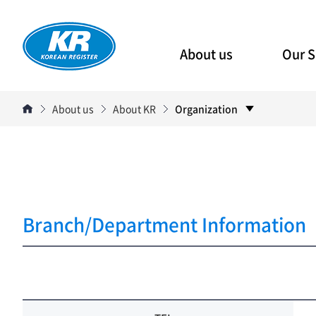
About us
Our S
About us
About KR
Organization
Branch/Department Information