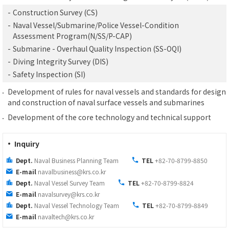
-
Construction Survey (CS)
-
Naval Vessel/Submarine/Police Vessel-Condition
Assessment Program(N/SS/P-CAP)
-
Submarine - Overhaul Quality Inspection (SS-OQI)
-
Diving Integrity Survey (DIS)
-
Safety Inspection (SI)
Development of rules for naval vessels and standards for design
and construction of naval surface vessels and submarines
Development of the core technology and technical support
· Inquiry
Dept.
Naval Business Planning Team
TEL
+82-70-8799-8850
E-mail
navalbusiness@krs.co.kr
Dept.
Naval Vessel Survey Team
TEL
+82-70-8799-8824
E-mail
navalsurvey@krs.co.kr
Dept.
Naval Vessel Technology Team
TEL
+82-70-8799-8849
E-mail
navaltech@krs.co.kr