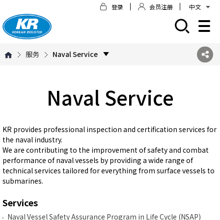
登录
会员注册
中文
모바일 주 메뉴 열기
服务
Naval Service
Naval Service
KR provides professional inspection and certification services for
the naval industry.
We are contributing to the improvement of safety and combat
performance of naval vessels by providing a wide range of
technical services tailored for everything from surface vessels to
submarines.
Services
Naval Vessel Safety Assurance Program in Life Cycle (NSAP)