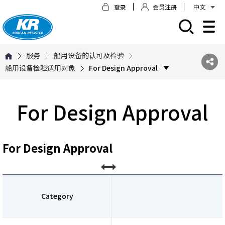
登录
会员注册
中文
모바일 주 메뉴 열기
服务
船用设备的认可及检验
船用设备检验适用对象
For Design Approval
For Design Approval
For Design Approval
Category