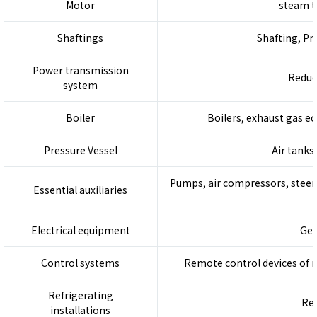
Motor
steam t
Shaftings
Shafting, Pr
Power transmission
Reduc
system
Boiler
Boilers, exhaust gas ec
Pressure Vessel
Air tanks
Pumps, air compressors, steeri
Essential auxiliaries
Electrical equipment
Gen
Control systems
Remote control devices of ma
Refrigerating
Ref
installations