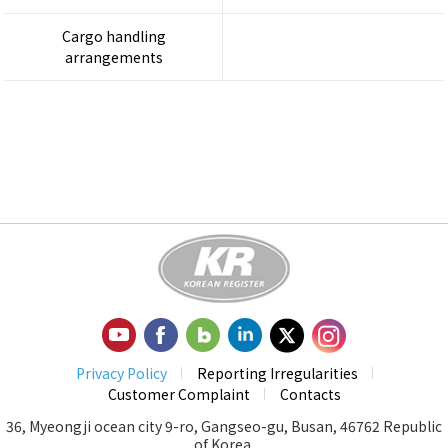
Cargo handling
arrangements
Privacy Policy
Reporting Irregularities
Customer Complaint
Contacts
36, Myeongji ocean city 9-ro, Gangseo-gu, Busan, 46762 Republic
of Korea.