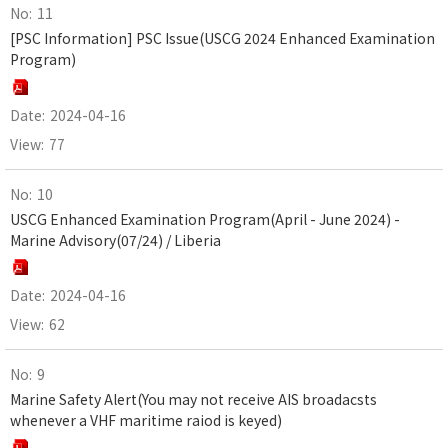
11
[PSC Information] PSC Issue(USCG 2024 Enhanced Examination
Program)
2024-04-16
77
10
USCG Enhanced Examination Program(April - June 2024) -
Marine Advisory(07/24) / Liberia
2024-04-16
62
9
Marine Safety Alert(You may not receive AIS broadacsts
whenever a VHF maritime raiod is keyed)