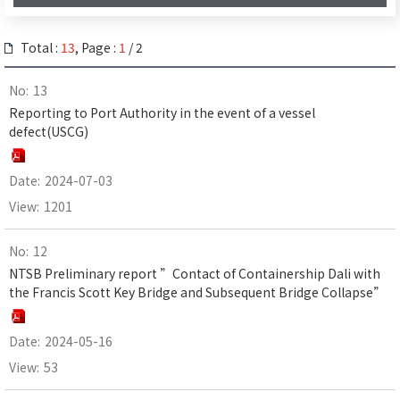
Total :
13
, Page :
1
/ 2
13
Reporting to Port Authority in the event of a vessel
defect(USCG)
2024-07-03
1201
12
NTSB Preliminary report ”Contact of Containership Dali with
the Francis Scott Key Bridge and Subsequent Bridge Collapse”
2024-05-16
53