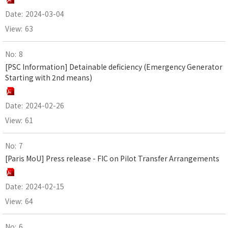
2024-03-04
63
8
[PSC Information] Detainable deficiency (Emergency Generator
Starting with 2nd means)
2024-02-26
61
7
[Paris MoU] Press release - FIC on Pilot Transfer Arrangements
2024-02-15
64
6