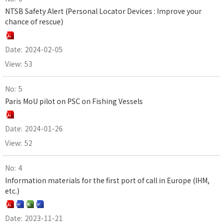
NTSB Safety Alert (Personal Locator Devices : Improve your
chance of rescue)
2024-02-05
53
5
Paris MoU pilot on PSC on Fishing Vessels
2024-01-26
52
4
Information materials for the first port of call in Europe (IHM,
etc.)
2023-11-21