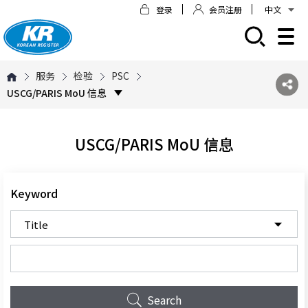
登录
会员注册
中文
모바일 주 메뉴 열기
服务
检验
PSC
USCG/PARIS MoU 信息
USCG/PARIS MoU 信息
Keyword
Search