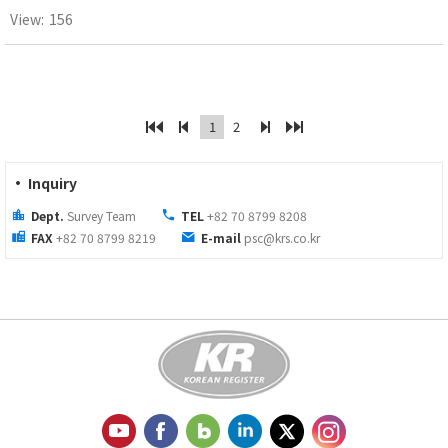
156
1
2
· Inquiry
Dept.
Survey Team
TEL
+82 70 8799 8208
FAX
+82 70 8799 8219
E-mail
psc@krs.co.kr