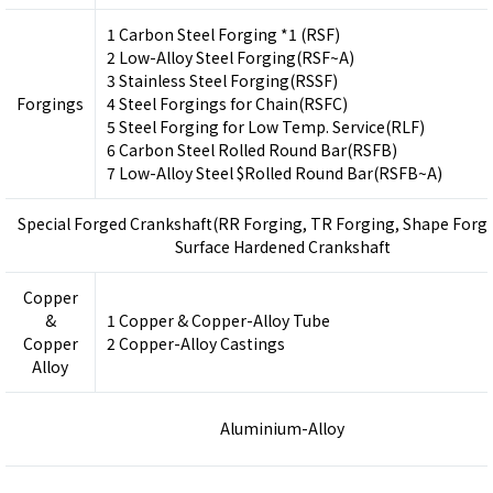
1 Carbon Steel Forging *1 (RSF)
2 Low-Alloy Steel Forging(RSF~A)
3 Stainless Steel Forging(RSSF)
Forgings
4 Steel Forgings for Chain(RSFC)
5 Steel Forging for Low Temp. Service(RLF)
6 Carbon Steel Rolled Round Bar(RSFB)
7 Low-Alloy Steel $Rolled Round Bar(RSFB~A)
Special Forged Crankshaft(RR Forging, TR Forging, Shape Forgi
Surface Hardened Crankshaft
Copper
&
1 Copper & Copper-Alloy Tube
Copper
2 Copper-Alloy Castings
Alloy
Aluminium-Alloy