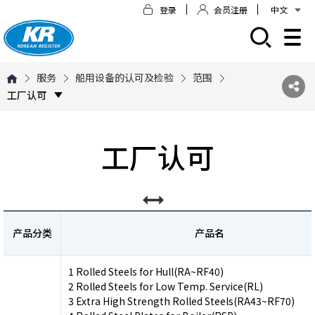
登录
会员注册
中文
모바일 주 메뉴 열기
服务
船用设备的认可及检验
范围
工厂认可
工厂认可
产品分类
产品名
1 Rolled Steels for Hull(RA~RF40)
2 Rolled Steels for Low Temp. Service(RL)
3 Extra High Strength Rolled Steels(RA43~RF70)