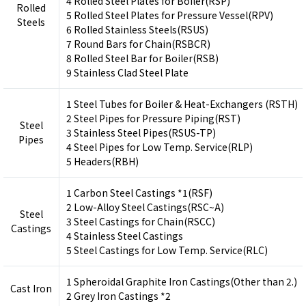
4 Rolled Steel Plates for Boiler(RSP)
Rolled
5 Rolled Steel Plates for Pressure Vessel(RPV)
Steels
6 Rolled Stainless Steels(RSUS)
7 Round Bars for Chain(RSBCR)
8 Rolled Steel Bar for Boiler(RSB)
9 Stainless Clad Steel Plate
1 Steel Tubes for Boiler & Heat-Exchangers (RSTH)
2 Steel Pipes for Pressure Piping(RST)
Steel
3 Stainless Steel Pipes(RSUS-TP)
Pipes
4 Steel Pipes for Low Temp. Service(RLP)
5 Headers(RBH)
1 Carbon Steel Castings *1(RSF)
2 Low-Alloy Steel Castings(RSC~A)
Steel
3 Steel Castings for Chain(RSCC)
Castings
4 Stainless Steel Castings
5 Steel Castings for Low Temp. Service(RLC)
1 Spheroidal Graphite Iron Castings(Other than 2.)
Cast Iron
2 Grey Iron Castings *2