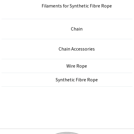
Filaments for Synthetic Fibre Rope
Chain
Chain Accessories
Wire Rope
Synthetic Fibre Rope