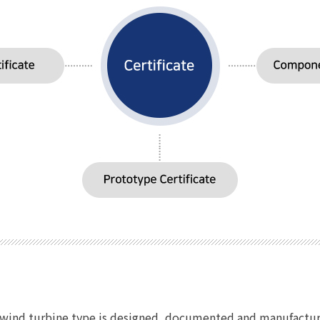
he wind turbine type is designed, documented and manufactur