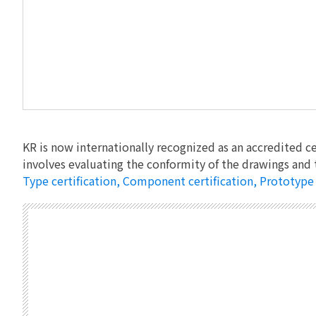
KR is now internationally recognized as an accredited ce
involves evaluating the conformity of the drawings and 
Type certification, Component certification, Prototype c