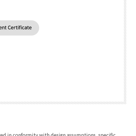
ed in conformity with design assumptions, specific