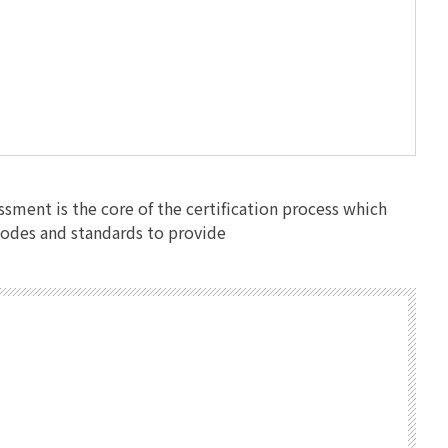
ssment is the core of the certification process which
 codes and standards to provide