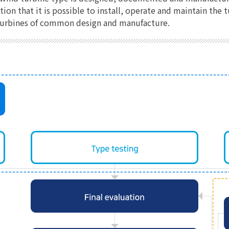
on that it is possible to install, operate and maintain the
d turbines of common design and manufacture.