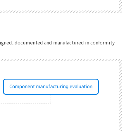
designed, documented and manufactured in conformity