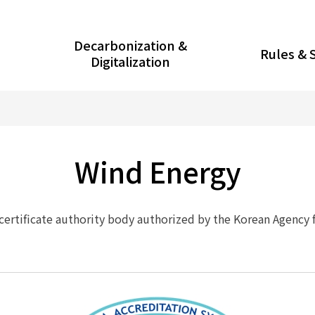
Decarbonization &
Rules & 
Digitalization
Wind Energy
 certificate authority body authorized by the Korean Agency 