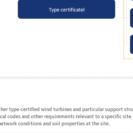
ther type-certified wind turbines and particular support str
ical codes and other requirements relevant to a specific sit
etwork conditions and soil properties at the site.