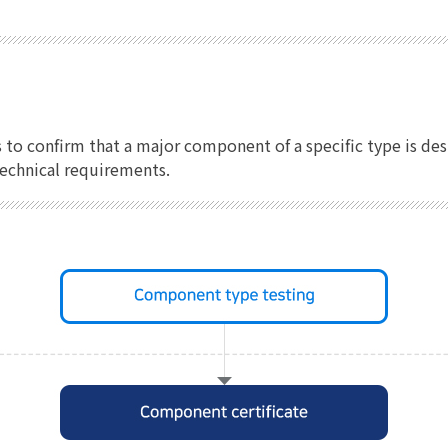
s to confirm that a major component of a specific type is 
technical requirements.