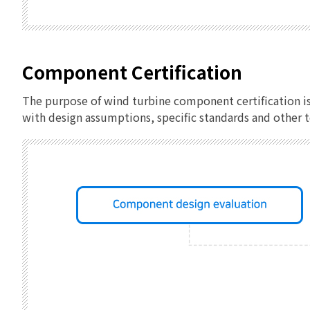
Component Certification
The purpose of wind turbine component certification i
with design assumptions, specific standards and other 