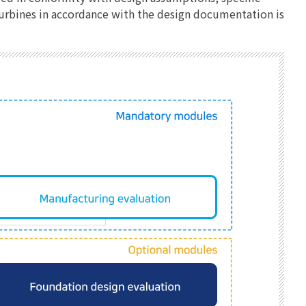
 turbines in accordance with the design documentation is