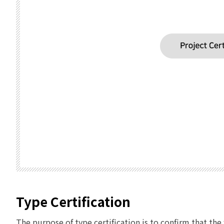
Type Certification
The purpose of type certification is to confirm that t