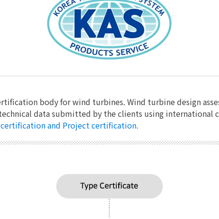
rtification body for wind turbines. Wind turbine design asse
technical data submitted by the clients using international
ertification and Project certification.