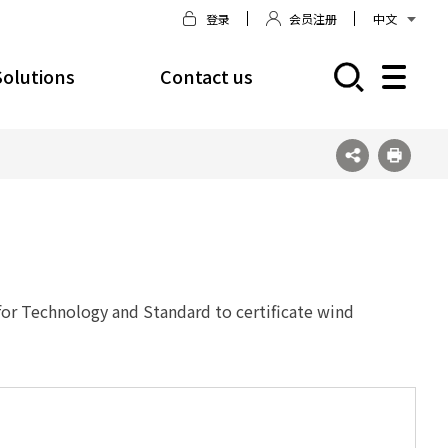
登录
会员注册
中文
Solutions
Contact us
모바일 주 메뉴 열기
for Technology and Standard to certificate wind