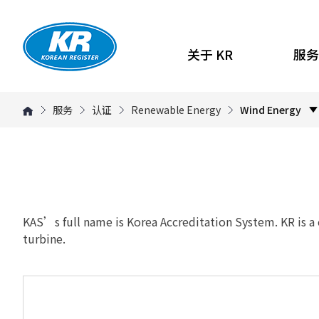
关于 KR
服务
服务
认证
Renewable Energy
Wind Energy
KAS’s full name is Korea Accreditation System. KR is a
turbine.