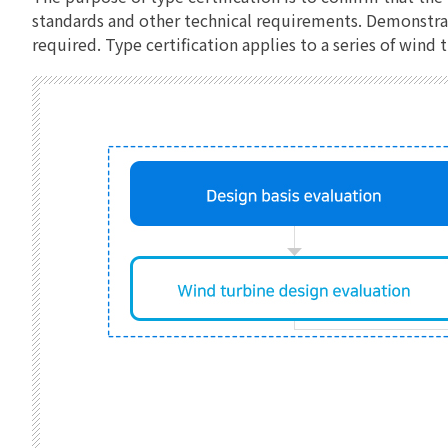
standards and other technical requirements. Demonstrati
required. Type certification applies to a series of win