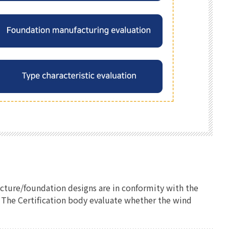
ucture/foundation designs are in conformity with the
e. The Certification body evaluate whether the wind