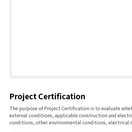
Project Certification
The purpose of Project Certification is to evaluate whe
external conditions, applicable construction and electr
conditions, other environmental conditions, electrical n