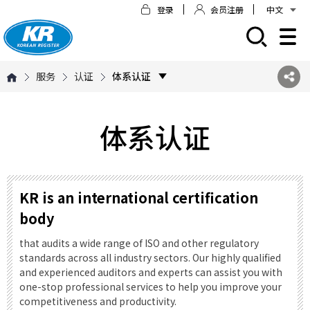
登录
会员注册
中文
모바일 주 메뉴 열기
服务
认证
体系认证
体系认证
KR is an international certification
body
that audits a wide range of ISO and other regulatory
standards across all industry sectors. Our highly qualified
and experienced auditors and experts can assist you with
one-stop professional services to help you improve your
competitiveness and productivity.