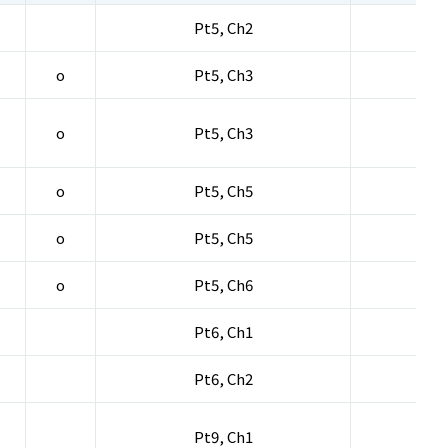
Pt5, Ch2
o
Pt5, Ch3
o
Pt5, Ch3
o
Pt5, Ch5
o
Pt5, Ch5
o
Pt5, Ch6
Pt6, Ch1
Pt6, Ch2
Pt9, Ch1