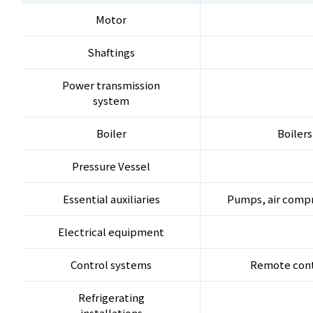
Motor
Shaftings
Power transmission
system
Boiler
Boilers
Pressure Vessel
Essential auxiliaries
Pumps, air compr
Electrical equipment
Control systems
Remote contr
Refrigerating
installations