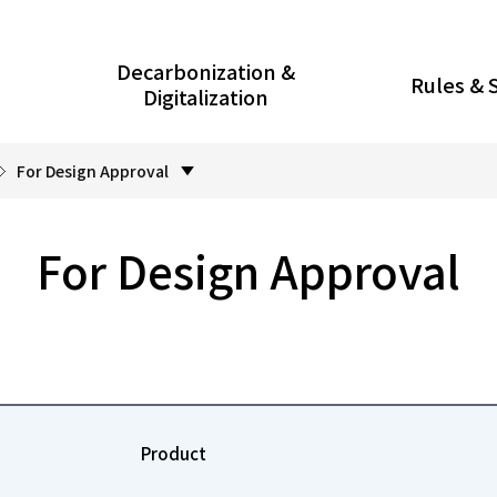
Decarbonization &
Rules & 
Digitalization
For Design Approval
For Design Approval
Product