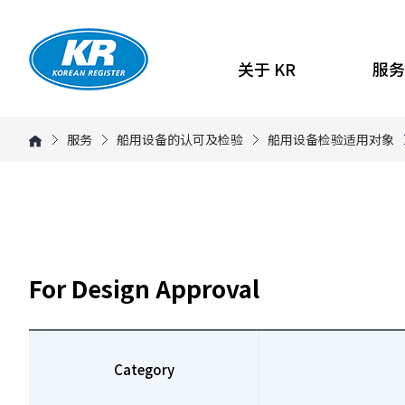
关于 KR
服务
服务
船用设备的认可及检验
船用设备检验适用对象
For Design Approval
Category