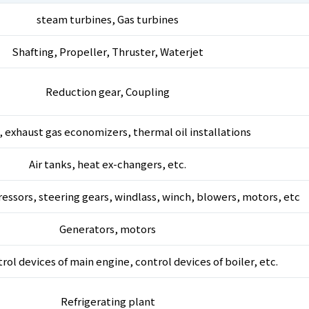
steam turbines, Gas turbines
Shafting, Propeller, Thruster, Waterjet
Reduction gear, Coupling
, exhaust gas economizers, thermal oil installations
Air tanks, heat ex-changers, etc.
essors, steering gears, windlass, winch, blowers, motors, etc
Generators, motors
ol devices of main engine, control devices of boiler, etc.
Refrigerating plant