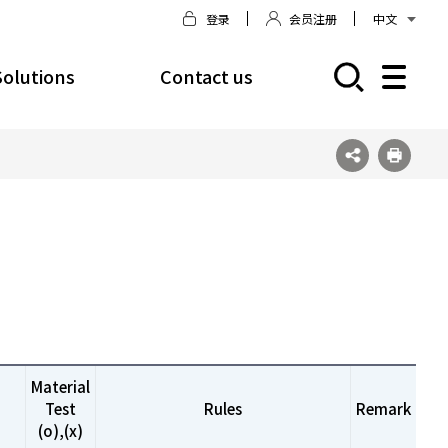
登录
会员注册
中文
Solutions
Contact us
모바일 주 메뉴 열기
Material
Test
Rules
Remark
(o),(x)