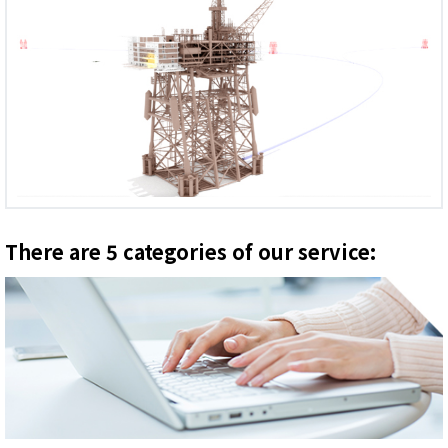
There are 5 categories of our service: