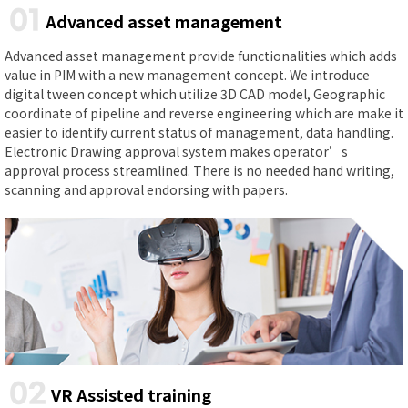
01
Advanced asset management
Advanced asset management provide functionalities which adds
value in PIM with a new management concept. We introduce
digital tween concept which utilize 3D CAD model, Geographic
coordinate of pipeline and reverse engineering which are make it
easier to identify current status of management, data handling.
Electronic Drawing approval system makes operator’s
approval process streamlined. There is no needed hand writing,
scanning and approval endorsing with papers.
02
VR Assisted training