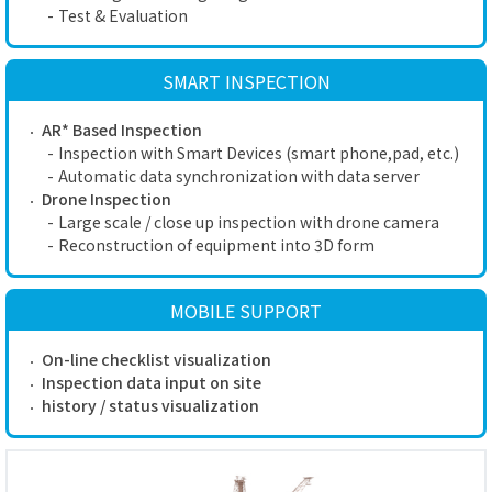
-
Test & Evaluation
SMART INSPECTION
AR* Based Inspection
-
Inspection with Smart Devices (smart phone,pad, etc.)
-
Automatic data synchronization with data server
Drone Inspection
-
Large scale / close up inspection with drone camera
-
Reconstruction of equipment into 3D form
MOBILE SUPPORT
On-line checklist visualization
Inspection data input on site
history / status visualization