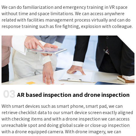
We can do familiarization and emergency training in VR space
without time and space limitations. We can access anywhere
related with facilities management process virtually and can do
response training such as fire fighting, explosion with colleague.
03
AR based inspection and drone inspection
With smart devices such as smart phone, smart pad, we can
retrieve checklist data to our smart device screen exactly aligned
with checking items and with a drone inspection we can access
unreachable spot and doing global scale or close up inspection
with a drone equipped camera. With drone imagery, we can