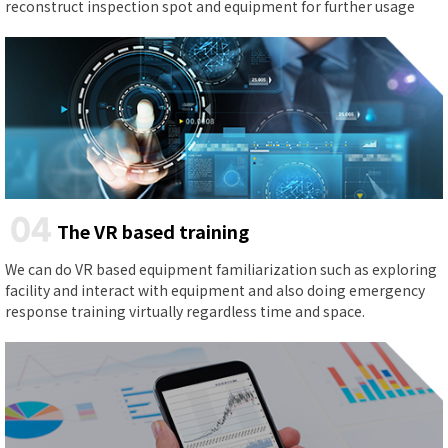
reconstruct inspection spot and equipment for further usage
04
The VR based training
We can do VR based equipment familiarization such as exploring
facility and interact with equipment and also doing emergency
response training virtually regardless time and space.