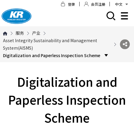
登录
会员注册
中文
모바일 주 메뉴 열기
服务
产业
Asset Integrity Sustainability and Management
System(AISMS)
Digitalization and Paperless Inspection Scheme
Digitalization and
Paperless Inspection
Scheme