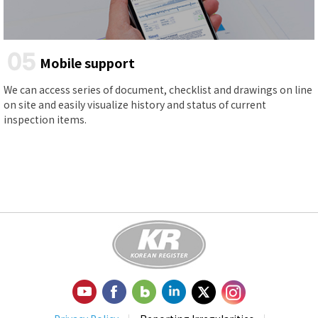
05
Mobile support
We can access series of document, checklist and drawings on line
on site and easily visualize history and status of current
inspection items.