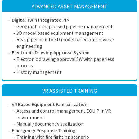
ADVANCED ASSET MANAGEMENT
Digital Twin Integrated PIM
-
Geographic map based pipeline management
-
3D model based equipment management
-
Real pipeline into 3D model based on reverse
engineering
Electronic Drawing Approval System
-
Electronic drawing approval SW with paperless
process
-
History management
VR ASSISTED TRAINING
VR Based Equipment Familiarization
-
Access and control management EQUIP. In VR
environment
-
Manual / document visualization
Emergency Response Training
-
Training with fire fighting scenario