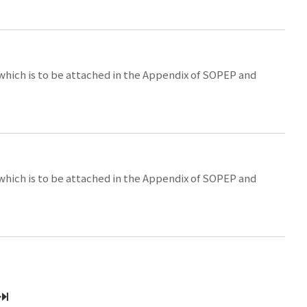
 which is to be attached in the Appendix of SOPEP and
 which is to be attached in the Appendix of SOPEP and