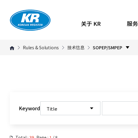
关于 KR
服务
Rules & Solutions
技术信息
SOPEP/SMPEP
Keyword
Total :
39
, Page :
1
/ 8