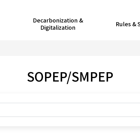
Decarbonization &
Rules & 
Digitalization
SOPEP/SMPEP