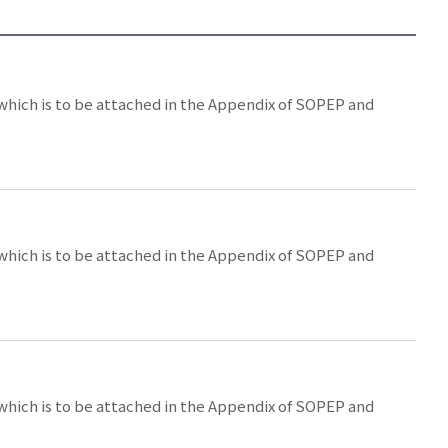
 which is to be attached in the Appendix of SOPEP and
 which is to be attached in the Appendix of SOPEP and
 which is to be attached in the Appendix of SOPEP and