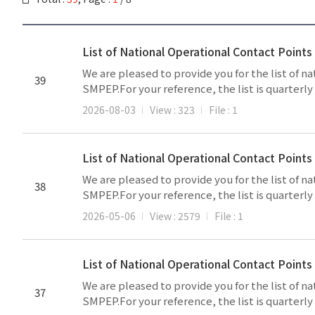
List of National Operational Contact Point
We are pleased to provide you for the list of 
39
SMPEP.For your reference, the list is quarterl
2026-08-03
View : 323
File : 1
List of National Operational Contact Point
We are pleased to provide you for the list of 
38
SMPEP.For your reference, the list is quarterl
2026-05-06
View : 2579
File : 1
List of National Operational Contact Poin
We are pleased to provide you for the list of 
37
SMPEP.For your reference, the list is quarterl