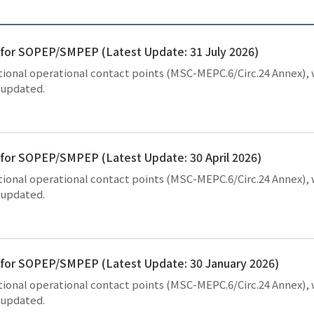
s for SOPEP/SMPEP (Latest Update: 31 July 2026)
national operational contact points (MSC-MEPC.6/Circ.24 Annex),
y updated.
s for SOPEP/SMPEP (Latest Update: 30 April 2026)
national operational contact points (MSC-MEPC.6/Circ.24 Annex),
y updated.
ts for SOPEP/SMPEP (Latest Update: 30 January 2026)
national operational contact points (MSC-MEPC.6/Circ.24 Annex),
y updated.