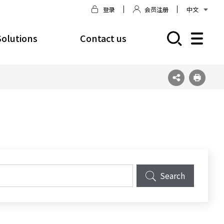
登录
会员注册
中文
Solutions
Contact us
모바일 주 메뉴 열기
Search