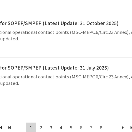
ts for SOPEP/SMPEP (Latest Update: 31 October 2025)
national operational contact points (MSC-MEPC.6/Circ.23 Annex),
y updated.
s for SOPEP/SMPEP (Latest Update: 31 July 2025)
national operational contact points (MSC-MEPC.6/Circ.23 Annex),
y updated.
1
2
3
4
5
6
7
8