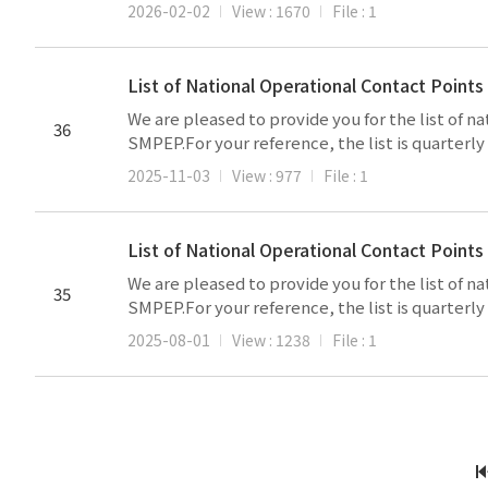
2026-02-02
View : 1670
File : 1
List of National Operational Contact Poin
We are pleased to provide you for the list of 
36
SMPEP.For your reference, the list is quarterl
2025-11-03
View : 977
File : 1
List of National Operational Contact Point
We are pleased to provide you for the list of 
35
SMPEP.For your reference, the list is quarterl
2025-08-01
View : 1238
File : 1