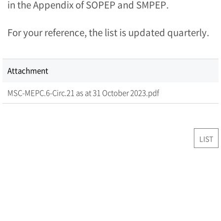
in the Appendix of SOPEP and SMPEP.
For your reference, the list is updated quarterly.
Attachment
MSC-MEPC.6-Circ.21 as at 31 October 2023.pdf
LIST