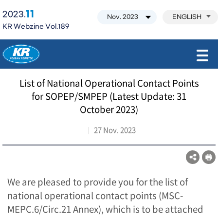
11
2023.
ENGLISH
KR Webzine Vol.189
모바일 주 메뉴 열기
List of National Operational Contact Points
for SOPEP/SMPEP (Latest Update: 31
October 2023)
27 Nov. 2023
We are pleased to provide you for the list of
national operational contact points (MSC-
MEPC.6/Circ.21 Annex), which is to be attached