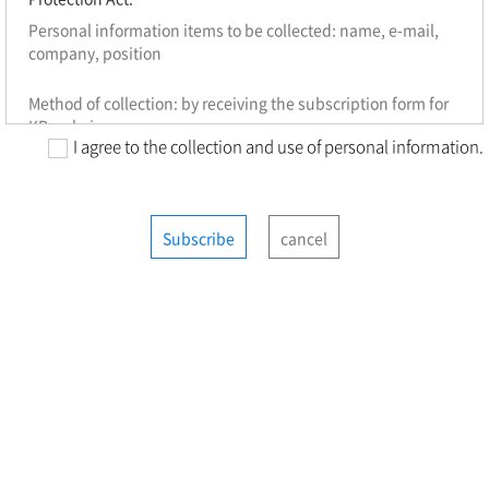
Personal information items to be collected: name, e-mail,
company, position
Method of collection: by receiving the subscription form for
KR webzine
I agree to the collection and use of personal information.
Purpose of collection: to distribute KR webzine, to send out
important notices and Web seminars, events, newsletters
and other relevant research materials
Subscribe
cancel
Retention period: 3 years (re-agreement on extending
retention period will be required after 3 years)
※ You have the right to refuse to accept the above
agreement on the collection and use of personal
information. However, KR webzine subscription services
may be restricted if you do not consent to the agreement.