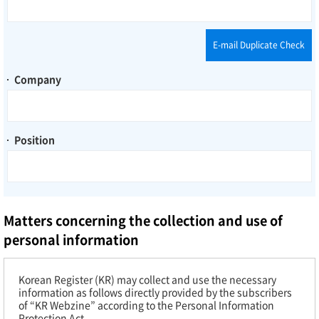
E-mail Duplicate Check
Company
Position
Matters concerning the collection and use of
personal information
Korean Register (KR) may collect and use the necessary
information as follows directly provided by the subscribers
of “KR Webzine” according to the Personal Information
Protection Act.