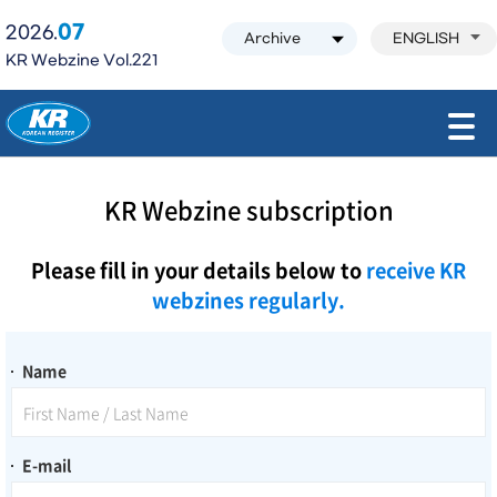
07
2026.
ENGLISH
KR Webzine Vol.221
모바일 주 메뉴 열기
KR Webzine subscription
Please fill in your details below to
receive KR
webzines regularly.
Name
E-mail