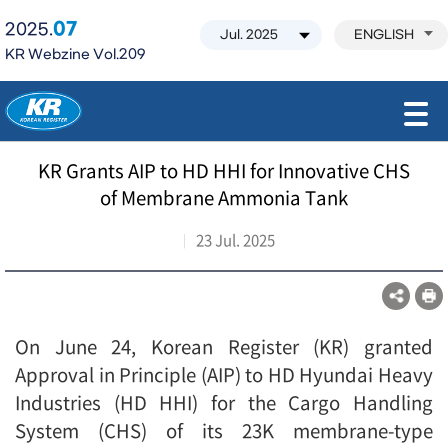
07
2025.
ENGLISH
KR Webzine Vol.209
모바일 주 메뉴 열기
KR Grants AIP to HD HHI for Innovative CHS
of Membrane Ammonia Tank
23 Jul. 2025
On June 24, Korean Register (KR) granted
Approval in Principle (AIP) to HD Hyundai Heavy
Industries (HD HHI) for the Cargo Handling
System (CHS) of its 23K membrane-type