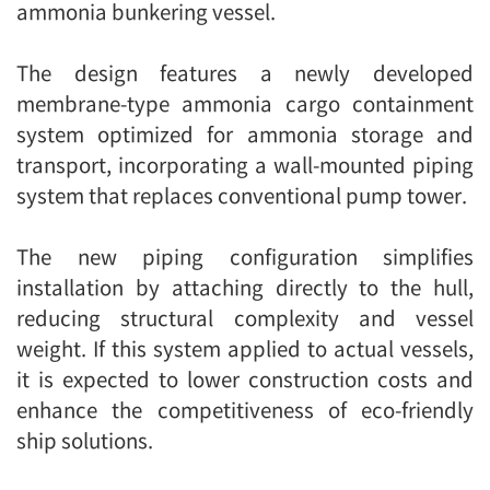
ammonia bunkering vessel.
The design features a newly developed
membrane-type ammonia cargo containment
system optimized for ammonia storage and
transport, incorporating a wall-mounted piping
system that replaces conventional pump tower.
The new piping configuration simplifies
installation by attaching directly to the hull,
reducing structural complexity and vessel
weight. If this system applied to actual vessels,
it is expected to lower construction costs and
enhance the competitiveness of eco-friendly
ship solutions.