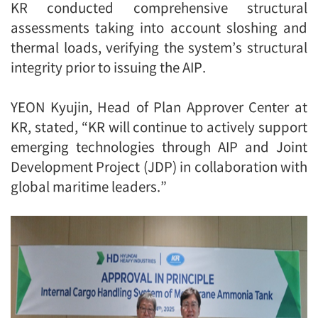
KR conducted comprehensive structural
assessments taking into account sloshing and
thermal loads, verifying the system’s structural
integrity prior to issuing the AIP.
YEON Kyujin, Head of Plan Approver Center at
KR, stated, “KR will continue to actively support
emerging technologies through AIP and Joint
Development Project (JDP) in collaboration with
global maritime leaders.”