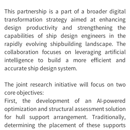
This partnership is a part of a broader digital
transformation strategy aimed at enhancing
design productivity and strengthening the
capabilities of ship design engineers in the
rapidly evolving shipbuilding landscape. The
collaboration focuses on leveraging artificial
intelligence to build a more efficient and
accurate ship design system.
The joint research initiative will focus on two
core objectives:
First, the development of an AI-powered
optimization and structural assessment solution
for hull support arrangement. Traditionally,
determining the placement of these supports