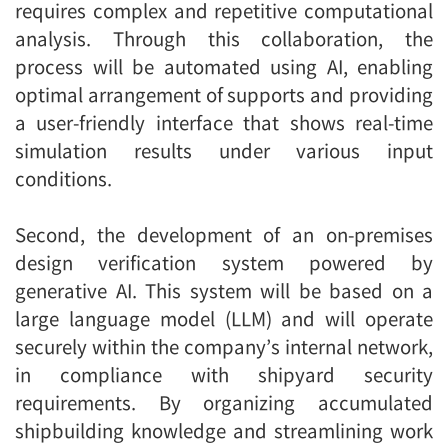
requires complex and repetitive computational
analysis. Through this collaboration, the
process will be automated using AI, enabling
optimal arrangement of supports and providing
a user-friendly interface that shows real-time
simulation results under various input
conditions.
Second, the development of an on-premises
design verification system powered by
generative AI. This system will be based on a
large language model (LLM) and will operate
securely within the company’s internal network,
in compliance with shipyard security
requirements. By organizing accumulated
shipbuilding knowledge and streamlining work