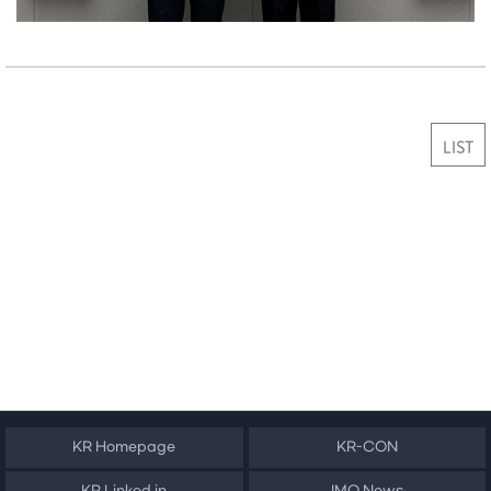
LIST
KR Homepage
KR-CON