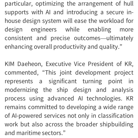
particular, optimizing the arrangement of hull
supports with AI and introducing a secure in-
house design system will ease the workload for
design engineers while enabling more
consistent and precise outcomes—ultimately
enhancing overall productivity and quality.”
KIM Daeheon, Executive Vice President of KR,
commented, “This joint development project
represents a significant turning point in
modernizing the ship design and analysis
process using advanced AI technologies. KR
remains committed to developing a wide range
of AI-powered services not only in classification
work but also across the broader shipbuilding
and maritime sectors.”