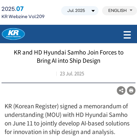
07
2025.
ENGLISH
KR Webzine Vol.209
모바일 주 메뉴 열기
KR and HD Hyundai Samho Join Forces to
Bring AI into Ship Design
23 Jul. 2025
KR (Korean Register) signed a memorandum of
understanding (MOU) with HD Hyundai Samho
on June 11 to jointly develop AI-based solutions
for innovation in ship design and analysis.