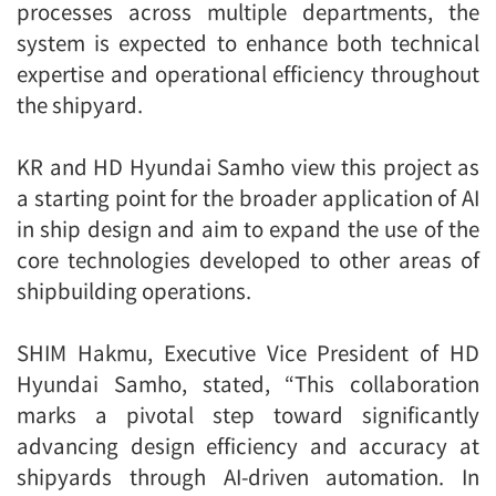
processes across multiple departments, the
system is expected to enhance both technical
expertise and operational efficiency throughout
the shipyard.
KR and HD Hyundai Samho view this project as
a starting point for the broader application of AI
in ship design and aim to expand the use of the
core technologies developed to other areas of
shipbuilding operations.
SHIM Hakmu, Executive Vice President of HD
Hyundai Samho, stated, “This collaboration
marks a pivotal step toward significantly
advancing design efficiency and accuracy at
shipyards through AI-driven automation. In