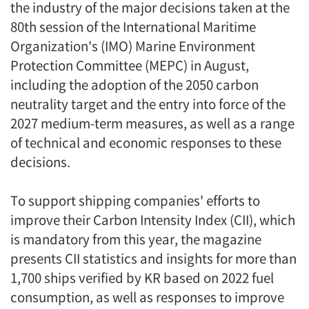
the industry of the major decisions taken at the
80th session of the International Maritime
Organization's (IMO) Marine Environment
Protection Committee (MEPC) in August,
including the adoption of the 2050 carbon
neutrality target and the entry into force of the
2027 medium-term measures, as well as a range
of technical and economic responses to these
decisions.
To support shipping companies' efforts to
improve their Carbon Intensity Index (CII), which
is mandatory from this year, the magazine
presents CII statistics and insights for more than
1,700 ships verified by KR based on 2022 fuel
consumption, as well as responses to improve