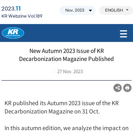
11
2023.
ENGLISH
KR Webzine Vol.189
모바일 주 메뉴 열기
New Autumn 2023 Issue of KR
Decarbonization Magazine Published
27 Nov. 2023
KR published its Autumn 2023 issue of the KR
Decarbonization Magazine on 31 Oct.
In this autumn edition, we analyze the impact on