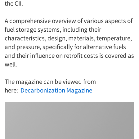
the CII.
A comprehensive overview of various aspects of
fuel storage systems, including their
characteristics, design, materials, temperature,
and pressure, specifically for alternative fuels
and their influence on retrofit costs is covered as
well.
The magazine can be viewed from
here:
Decarbonization Magazine