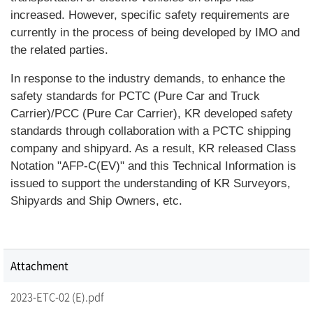
increased. However, specific safety requirements are
currently in the process of being developed by IMO and
the related parties.
In response to the industry demands, to enhance the
safety standards for PCTC (Pure Car and Truck
Carrier)/PCC (Pure Car Carrier), KR developed safety
standards through collaboration with a PCTC shipping
company and shipyard. As a result, KR released Class
Notation "AFP-C(EV)" and this Technical Information is
issued to support the understanding of KR Surveyors,
Shipyards and Ship Owners, etc.
Attachment
2023-ETC-02 (E).pdf