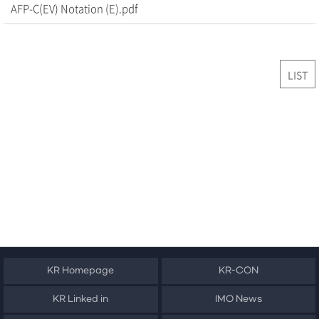
AFP-C(EV) Notation (E).pdf
LIST
KR Homepage
KR-CON
KR Linked in
IMO News