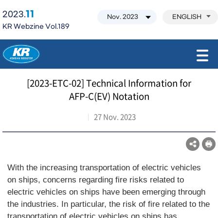
11
2023.
ENGLISH
KR Webzine Vol.189
모바일 주 메뉴 열기
[2023-ETC-02] Technical Information for
AFP-C(EV) Notation
27 Nov. 2023
With the increasing transportation of electric vehicles
on ships, concerns regarding fire risks related to
electric vehicles on ships have been emerging through
the industries. In particular, the risk of fire related to the
transportation of electric vehicles on ships has