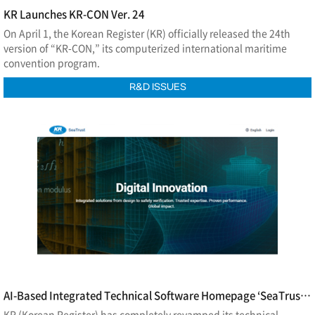
KR Launches KR-CON Ver. 24
On April 1, the Korean Register (KR) officially released the 24th
version of “KR-CON,” its computerized international maritime
convention program.
R&D ISSUES
AI-Based Integrated Technical Software Homepage ‘SeaTrust
Software Hub’ Launch
KR (Korean Register) has completely revamped its technical