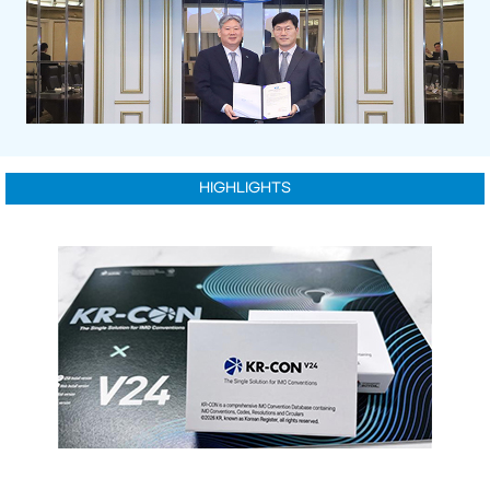
HIGHLIGHTS