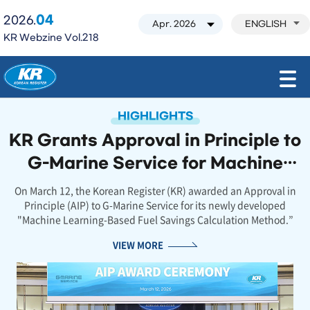
04
2026.
ENGLISH
KR Webzine Vol.218
모바일 주 메뉴 열기
HIGHLIGHTS
KR Grants Approval in Principle to
G-Marine Service for Machine
Learning-Based Fuel Savings
On March 12, the Korean Register (KR) awarded an Approval in
Principle (AIP) to G-Marine Service for its newly developed
Estimation Method
"Machine Learning-Based Fuel Savings Calculation Method.”
VIEW MORE