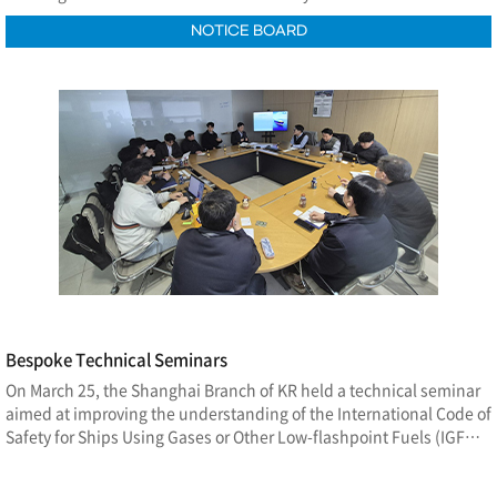
NOTICE BOARD
Bespoke Technical Seminars
On March 25, the Shanghai Branch of KR held a technical seminar
aimed at improving the understanding of the International Code of
Safety for Ships Using Gases or Other Low-flashpoint Fuels (IGF
Code). The seminar was conducted both onsite at the Shanghai
Waigaoqiao Shipbuilding conference room and via a remote