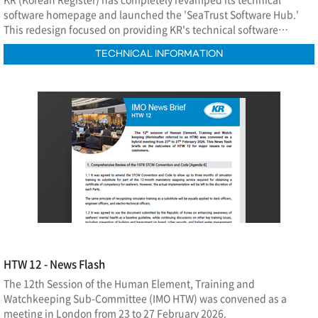
software homepage and launched the 'SeaTrust Software Hub.'
This redesign focused on providing KR's technical software
information in a more intuitive and systematic manner, while
TECHNICAL INFORMATION
enabling efficient management of the entire process—including
software utilization, Q&A, and feedback exchange on
improvements—within a single integrated platform.
HTW 12 - News Flash
The 12th Session of the Human Element, Training and
Watchkeeping Sub-Committee (IMO HTW) was convened as a
meeting in London from 23 to 27 February 2026.