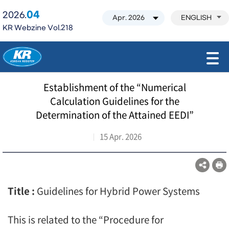
04
2026.
ENGLISH
KR Webzine Vol.218
모바일 주 메뉴 열기
Establishment of the “Numerical
Calculation Guidelines for the
Determination of the Attained EEDI”
15 Apr. 2026
Title :
Guidelines for Hybrid Power Systems
This is related to the “Procedure for