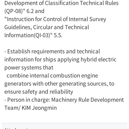
Development of Classification Technical Rules
(QP-08)" 6.2 and
"Instruction for Control of Internal Survey
Guidelines, Circular and Technical
Information(QI-03)" 5.5.
- Establish requirements and technical
information for ships applying hybrid electric
power systems that
combine internal combustion engine
generators with other generating sources, to
ensure safety and reliability
- Person in charge: Machinery Rule Development
Team/ KIM Jeongmin