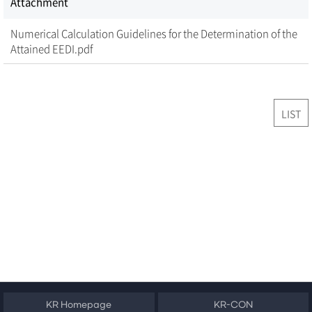
Attachment
Numerical Calculation Guidelines for the Determination of the
Attained EEDI.pdf
LIST
KR Homepage
KR-CON