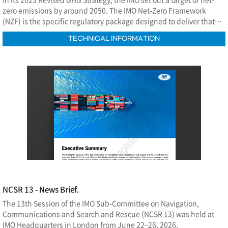
zero emissions by around 2050. The IMO Net-Zero Framework
(NZF) is the specific regulatory package designed to deliver that
commitment.
TECHNICAL INFORMATION
NCSR 13 - News Brief.
The 13th Session of the IMO Sub-Committee on Navigation,
Communications and Search and Rescue (NCSR 13) was held at
IMO Headquarters in London from June 22–26, 2026.