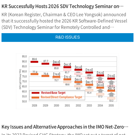
KR Successfully Hosts 2026 SDV Technology Seminar on
Remotely Controlled and Autonomous Ships
KR (Korean Register, Chairman & CEO Lee Yongsok) announced
that it successfully hosted the 2026 KR Software-Defined Vessel
(SDV) Technology Seminar for Remotely Controlled and
Autonomous Ships at EL Tower in Seoul on July 2.
R&D ISSUES
Key Issues and Alternative Approaches in the IMO Net-Zero
Framework
In its 2023 Revised GHG Strategy, the IMO set out a target of net-