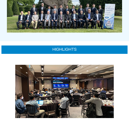
HIGHLIGHTS