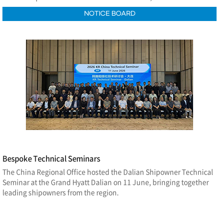
NOTICE BOARD
Bespoke Technical Seminars
The China Regional Office hosted the Dalian Shipowner Technical
Seminar at the Grand Hyatt Dalian on 11 June, bringing together
leading shipowners from the region.