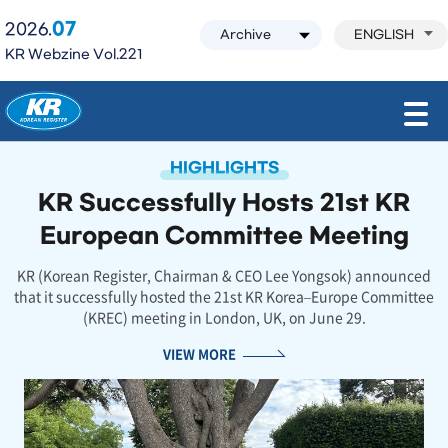
07
2026.
ENGLISH
KR Webzine Vol.221
모바일 주 메뉴 열기
HIGHLIGHTS
KR Successfully Hosts 21st KR
European Committee Meeting
KR (Korean Register, Chairman & CEO Lee Yongsok) announced
that it successfully hosted the 21st KR Korea–Europe Committee
(KREC) meeting in London, UK, on June 29.
VIEW MORE