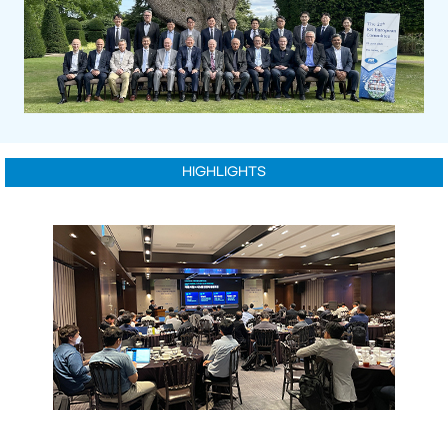
HIGHLIGHTS