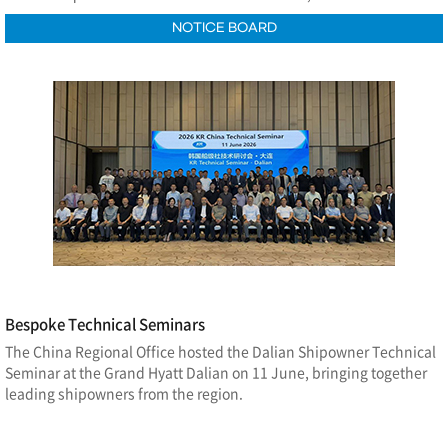
NOTICE BOARD
Bespoke Technical Seminars
The China Regional Office hosted the Dalian Shipowner Technical
Seminar at the Grand Hyatt Dalian on 11 June, bringing together
leading shipowners from the region.