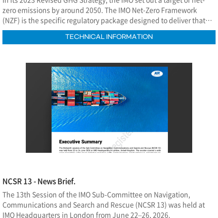
zero emissions by around 2050. The IMO Net-Zero Framework
(NZF) is the specific regulatory package designed to deliver that
commitment.
TECHNICAL INFORMATION
NCSR 13 - News Brief.
The 13th Session of the IMO Sub-Committee on Navigation,
Communications and Search and Rescue (NCSR 13) was held at
IMO Headquarters in London from June 22–26, 2026.