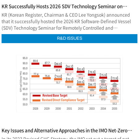
KR Successfully Hosts 2026 SDV Technology Seminar on
Remotely Controlled and Autonomous Ships
KR (Korean Register, Chairman & CEO Lee Yongsok) announced
that it successfully hosted the 2026 KR Software-Defined Vessel
(SDV) Technology Seminar for Remotely Controlled and
Autonomous Ships at EL Tower in Seoul on July 2.
R&D ISSUES
Key Issues and Alternative Approaches in the IMO Net-Zero
Framework
In its 2023 Revised GHG Strategy, the IMO set out a target of net-