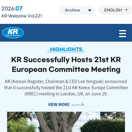
07
2026.
ENGLISH
KR Webzine Vol.221
모바일 주 메뉴 열기
HIGHLIGHTS
KR Successfully Hosts 21st KR
European Committee Meeting
KR (Korean Register, Chairman & CEO Lee Yongsok) announced
that it successfully hosted the 21st KR Korea–Europe Committee
(KREC) meeting in London, UK, on June 29.
VIEW MORE