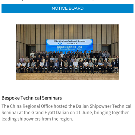
NOTICE BOARD
Bespoke Technical Seminars
The China Regional Office hosted the Dalian Shipowner Technical
Seminar at the Grand Hyatt Dalian on 11 June, bringing together
leading shipowners from the region.