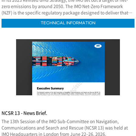
zero emissions by around 2050. The IMO Net-Zero Framework
(NZF) is the specific regulatory package designed to deliver that
commitment.
TECHNICAL INFORMATION
NCSR 13 - News Brief.
The 13th Session of the IMO Sub-Committee on Navigation,
Communications and Search and Rescue (NCSR 13) was held at
IMO Headquarters in London from June 22–26, 2026.