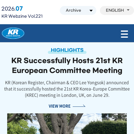
07
2026.
ENGLISH
KR Webzine Vol.221
모바일 주 메뉴 열기
HIGHLIGHTS
KR Successfully Hosts 21st KR
European Committee Meeting
KR (Korean Register, Chairman & CEO Lee Yongsok) announced
that it successfully hosted the 21st KR Korea–Europe Committee
(KREC) meeting in London, UK, on June 29.
VIEW MORE