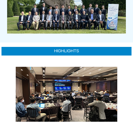
HIGHLIGHTS