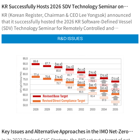
KR Successfully Hosts 2026 SDV Technology Seminar on
Remotely Controlled and Autonomous Ships
KR (Korean Register, Chairman & CEO Lee Yongsok) announced
that it successfully hosted the 2026 KR Software-Defined Vessel
(SDV) Technology Seminar for Remotely Controlled and
Autonomous Ships at EL Tower in Seoul on July 2.
R&D ISSUES
Key Issues and Alternative Approaches in the IMO Net-Zero
Framework
In its 2023 Revised GHG Strategy, the IMO set out a target of net-