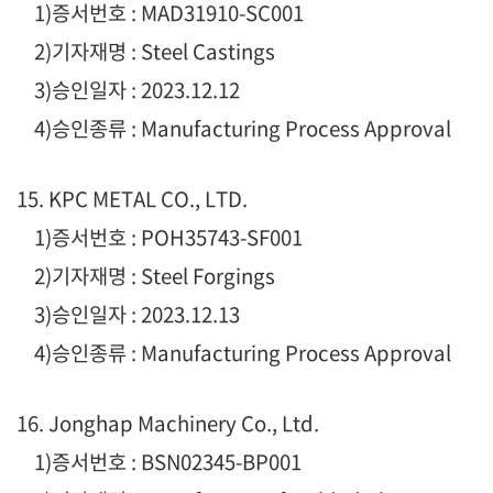
1)증서번호 : MAD31910-SC001
2)기자재명 : Steel Castings
3)승인일자 : 2023.12.12
4)승인종류 : Manufacturing Process Approval
15. KPC METAL CO., LTD.
1)증서번호 : POH35743-SF001
2)기자재명 : Steel Forgings
3)승인일자 : 2023.12.13
4)승인종류 : Manufacturing Process Approval
16. Jonghap Machinery Co., Ltd.
1)증서번호 : BSN02345-BP001