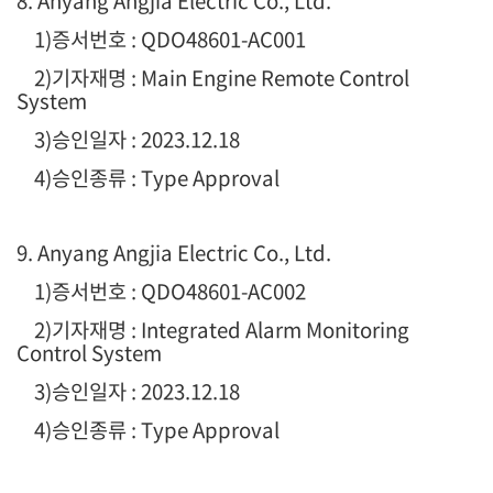
8. Anyang Angjia Electric Co., Ltd.
1
)증서번호 : QDO48601-AC001
2)기자재명 : Main Engine Remote Control
System
3)승인일자 : 2023.12.18
4)승인종류 : Type Approval
9. Anyang Angjia Electric Co., Ltd.
1
)증서번호 : QDO48601-AC002
2)기자재명 : Integrated Alarm Monitoring
Control System
3)승인일자 : 2023.12.18
4)승인종류 : Type Approval