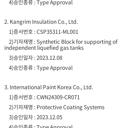
4)승인종류 : Type Approval
2. Kangrim Insulation Co., Ltd.
1
)증서번호 : CSP35311-ML001
2)기자재명 : Synthetic Block for supporting of
independent liquefied gas tanks
3)승인일자 : 2023.12.08
4)승인종류 : Type Approval
3. International Paint Korea Co., Ltd.
1
)증서번호 : CWN24309-CR071
2)기자재명 : Protective Coating Systems
3)승인일자 : 2023.12.05
4)승인종류 : Type Approval