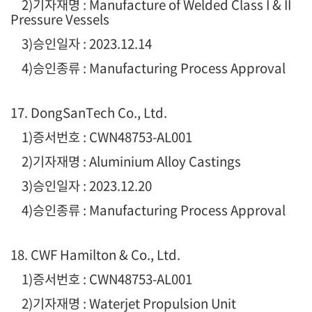
2)기자재명 : Manufacture of Welded Class I & II
Pressure Vessels
3)승인일자 : 2023.12.14
4)승인종류 : Manufacturing Process Approval
17. DongSanTech Co., Ltd.
1)증서번호 : CWN48753-AL001
2)기자재명 : Aluminium Alloy Castings
3)승인일자 : 2023.12.20
4)승인종류 : Manufacturing Process Approval
18. CWF Hamilton & Co., Ltd.
1)증서번호 : CWN48753-AL001
2)기자재명 : Waterjet Propulsion Unit