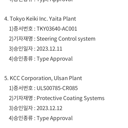
4. Tokyo Keiki Inc. Yaita Plant
1
)증서번호 : TKY03640-AC001
2)기자재명 : Steering Control system
3)승인일자 : 2023.12.11
4)승인종류 : Type Approval
5. KCC Corporation, Ulsan Plant
1
)증서번호 : ULS00785-CR085
2)기자재명 : Protective Coating Systems
3)승인일자 : 2023.12.12
4)승인종류 : Type Approval