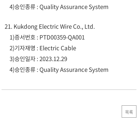
4)승인종류 : Quality Assurance System
21. Kukdong Electric Wire Co., Ltd.
1)증서번호 : PTD00359-QA001
2)기자재명 : Electric Cable
3)승인일자 : 2023.12.29
4)승인종류 : Quality Assurance System
목록