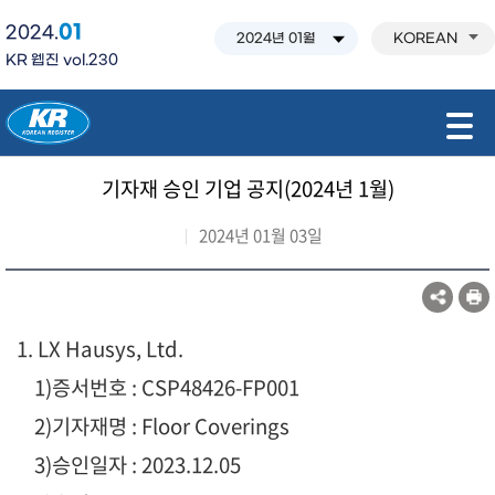
01
2024.
KOREAN
KR 웹진 vol.230
모바일 주 메뉴 열기
기자재 승인 기업 공지(2024년 1월)
2024년 01월 03일
1. LX Hausys, Ltd.
1
)증서번호 : CSP48426-FP001
2)기자재명 : Floor Coverings
3)승인일자 : 2023.12.05