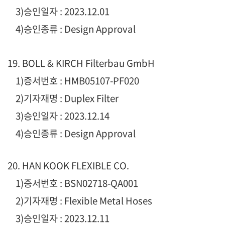
3)승인일자 : 2023.12.01
4)승인종류 : Design Approval
19. BOLL & KIRCH Filterbau GmbH
1)증서번호 : HMB05107-PF020
2)기자재명 : Duplex Filter
3)승인일자 : 2023.12.14
4)승인종류 : Design Approval
20. HAN KOOK FLEXIBLE CO.
1)증서번호 : BSN02718-QA001
2)기자재명 : Flexible Metal Hoses
3)승인일자 : 2023.12.11