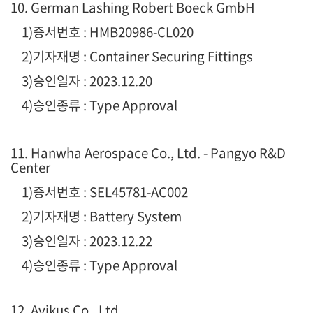
10. German Lashing Robert Boeck GmbH
1
)증서번호 : HMB20986-CL020
2)기자재명 : Container Securing Fittings
3)승인일자 : 2023.12.20
4)승인종류 : Type Approval
11. Hanwha Aerospace Co., Ltd. - Pangyo R&D
Center
1
)증서번호 : SEL45781-AC002
2)기자재명 : Battery System
3)승인일자 : 2023.12.22
4)승인종류 : Type Approval
12. Avikus Co., Ltd.