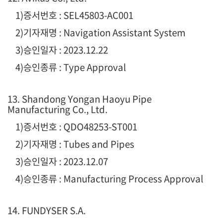
1
)증서번호 : SEL45803-AC001
2)기자재명 : Navigation Assistant System
3)승인일자 : 2023.12.22
4)승인종류 : Type Approval
13. Shandong Yongan Haoyu Pipe
Manufacturing Co., Ltd.
1
)증서번호 : QDO48253-ST001
2)기자재명 : Tubes and Pipes
3)승인일자 : 2023.12.07
4)승인종류 :
Manufacturing Process Approval
14. FUNDYSER S.A.