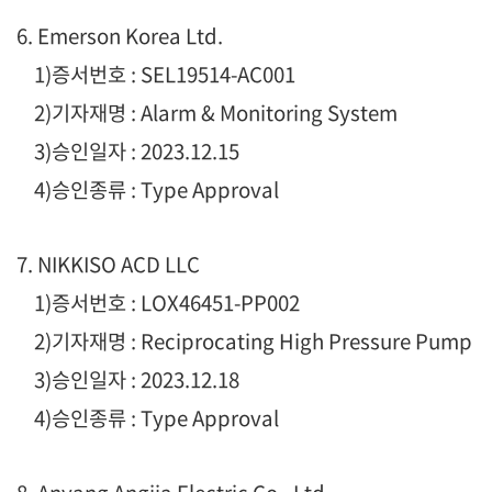
6. Emerson Korea Ltd.
1
)증서번호 : SEL19514-AC001
2)기자재명 : Alarm & Monitoring System
3)승인일자 : 2023.12.15
4)승인종류 : Type Approval
7. NIKKISO ACD LLC
1
)증서번호 : LOX46451-PP002
2)기자재명 : Reciprocating High Pressure Pump
3)승인일자 : 2023.12.18
4)승인종류 : Type Approval