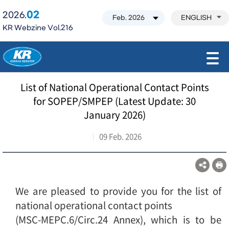
02
2026.
ENGLISH
KR Webzine Vol.216
모바일 주 메뉴 열기
List of National Operational Contact Points
for SOPEP/SMPEP (Latest Update: 30
January 2026)
09 Feb. 2026
We are pleased to provide you for the list of
national operational contact points
(MSC-MEPC.6/Circ.24 Annex), which is to be