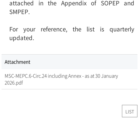
attached in the Appendix of SOPEP and
SMPEP.
For your reference, the list is quarterly
updated.
Attachment
MSC-MEPC.6-Circ.24 including Annex - as at 30 January
2026.pdf
LIST