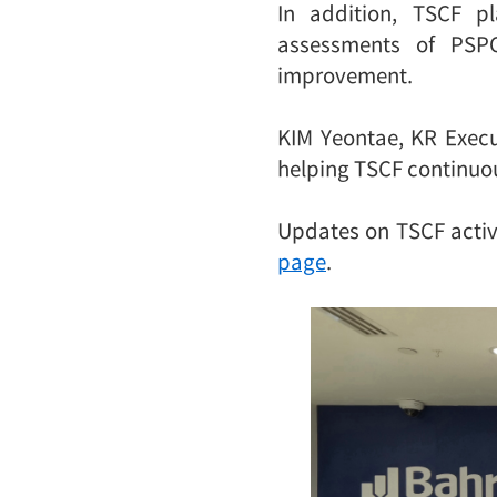
In addition, TSCF p
assessments of PSPC
improvement.
KIM Yeontae, KR Execu
helping TSCF continuou
Updates on TSCF activi
page
.