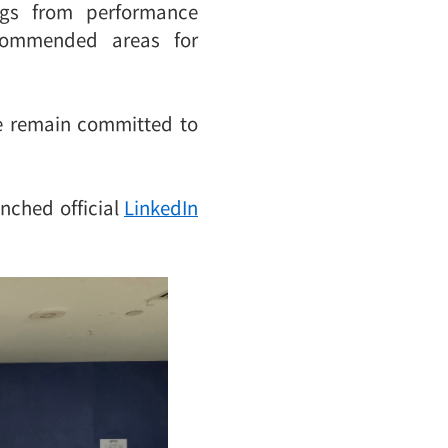
ngs from performance
ecommended areas for
We remain committed to
unched official
LinkedIn