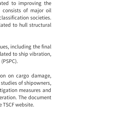
ated to improving the
 consists of major oil
assification societies.
ated to hull structural
ues, including the final
ated to ship vibration,
 (PSPC).
tion on cargo damage,
 studies of shipowners,
itigation measures and
peration. The document
he TSCF website.