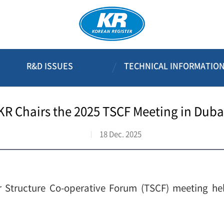
R&D ISSUES
TECHNICAL INFORMATIO
KR Chairs the 2025 TSCF Meeting in Duba
18 Dec. 2025
 Structure Co-operative Forum (TSCF) meeting he