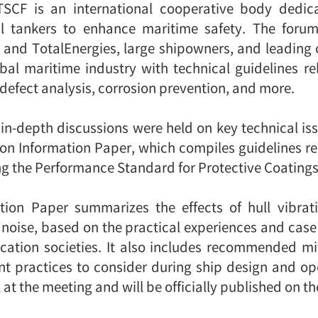
 TSCF is an international cooperative body dedic
oil tankers to enhance maritime safety. The forum
nd TotalEnergies, large shipowners, and leading cl
al maritime industry with technical guidelines rel
 defect analysis, corrosion prevention, and more.
 in-depth discussions were held on key technical iss
ion Information Paper, which compiles guidelines rel
g the Performance Standard for Protective Coatings
ation Paper summarizes the effects of hull vibra
d noise, based on the practical experiences and case
fication societies. It also includes recommended m
ent practices to consider during ship design and o
 at the meeting and will be officially published on t