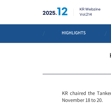
12
KR Webzine
2025.
Vol.214
HIGHLIGHTS
KR chaired the Tanker
November 18 to 20.