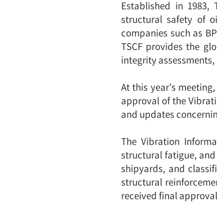
Established in 1983,
structural safety of 
companies such as BP a
TSCF provides the glob
integrity assessments,
At this year’s meeting,
approval of the Vibrat
and updates concernin
The Vibration Inform
structural fatigue, an
shipyards, and classi
structural reinforcem
received final approval