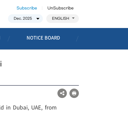
Subscribe
UnSubscribe
ENGLISH
N
NOTICE BOARD
i
ld in Dubai, UAE, from