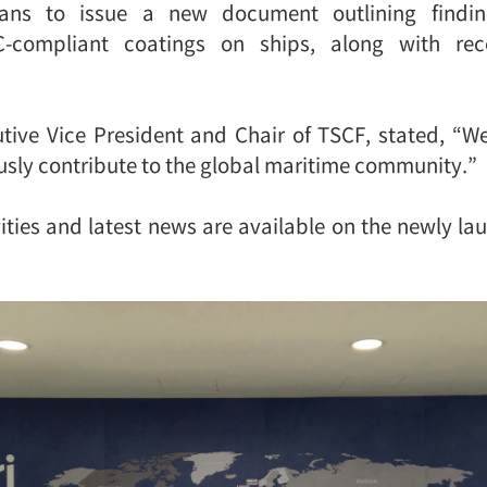
lans to issue a new document outlining findi
-compliant coatings on ships, along with r
tive Vice President and Chair of TSCF, stated, “
sly contribute to the global maritime community.”
ties and latest news are available on the newly la