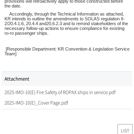
provisions will retroactively apply to those constructed before
the date.
Accordingly, through the Technical Information as attached,
KR intends to outline the amendments to SOLAS regulation II-
2/20.4.1.6, 20.4.4 and20.6.2.3 and to remind stakeholders of the
necessary follow-up actions to ensure compliance for existing
ro-ro passenger ships.
[Responsible Department: KR Convention & Legislation Service
Team]
Attachment
2025-IMO-10(E) Fire Safety of ROPAX ships in service.pdf
2025-IMO-10(E)_Cover Page.pdf
LIST