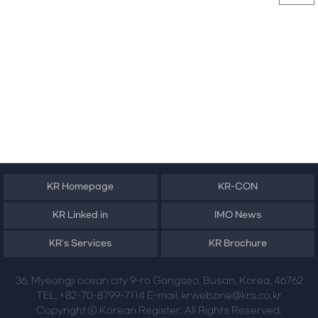
KR Homepage
KR-CON
KR Linked in
IMO News
KR's Services
KR Brochure
36, Myeongji ocean city 9-ro Gangseo, Busan, Korea, 46762
TEL. +82-70-8799-7114 E-mail. krwebzine@krs.co.kr
Copyright ⓒ Korean Register. All Rights Reserved.