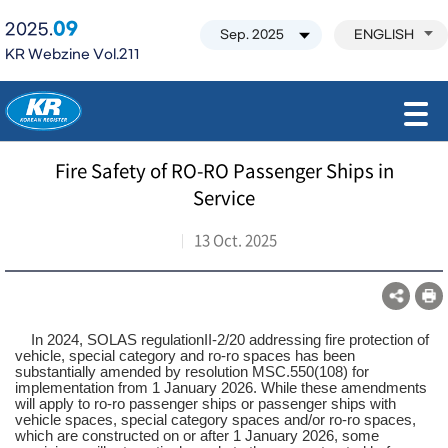
09
2025.
ENGLISH
KR Webzine Vol.211
모바일 주 메뉴 열기
Fire Safety of RO-RO Passenger Ships in
Service
13 Oct. 2025
In 2024, SOLAS regulationII-2/20 addressing fire protection of
vehicle, special category and ro-ro spaces has been
substantially amended by resolution MSC.550(108) for
implementation from 1 January 2026. While these amendments
will apply to ro-ro passenger ships or passenger ships with
vehicle spaces, special category spaces and/or ro-ro spaces,
which are constructed on or after 1 January 2026, some