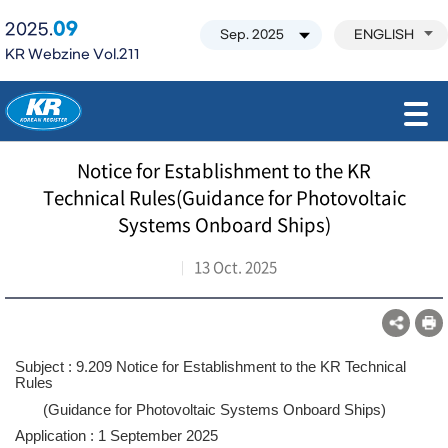
09
2025.
ENGLISH
KR Webzine Vol.211
모바일 주 메뉴 열기
Notice for Establishment to the KR
Technical Rules(Guidance for Photovoltaic
Systems Onboard Ships)
13 Oct. 2025
Subject : 9.209 Notice for Establishment to the KR Technical
Rules
(Guidance for Photovoltaic Systems Onboard Ships)
Application : 1 September 2025