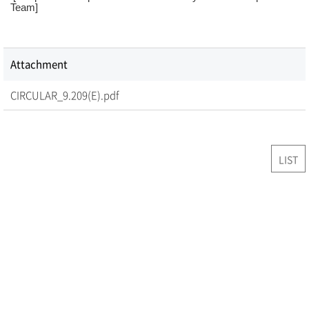
Team]
Attachment
CIRCULAR_9.209(E).pdf
LIST