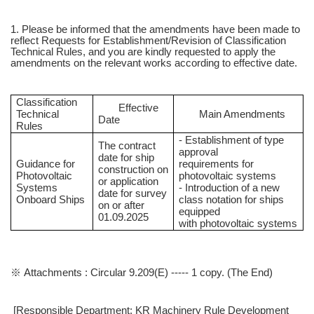
1. Please be informed that the amendments have been made to
reflect Requests for Establishment/Revision of Classification
Technical Rules, and you are kindly requested to apply the
amendments on the relevant works according to effective date.
Classification
Effective
Technical
Main Amendments
Date
Rules
- Establishment of type
The contract
approval
date for ship
Guidance for
requirements for
construction on
Photovoltaic
photovoltaic systems
or application
Systems
- Introduction of a new
date for survey
Onboard Ships
class notation for ships
on or after
equipped
01.09.2025
with photovoltaic systems
※ Attachments : Circular 9.209(E) ----- 1 copy. (The End)
[Responsible Department: KR Machinery Rule Development