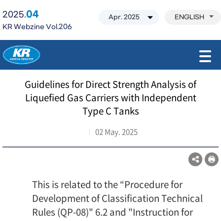
04
2025.
ENGLISH
KR Webzine Vol.206
모바일 주 메뉴 열기
Guidelines for Direct Strength Analysis of
Liquefied Gas Carriers with Independent
Type C Tanks
02 May. 2025
This is related to the “Procedure for
Development of Classification Technical
Rules (QP-08)" 6.2 and "Instruction for