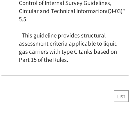
Control of Internal Survey Guidelines,
Circular and Technical Information(QI-03)"
5.5.
- This guideline provides structural
assessment criteria applicable to liquid
gas carriers with type C tanks based on
Part 15 of the Rules.
LIST