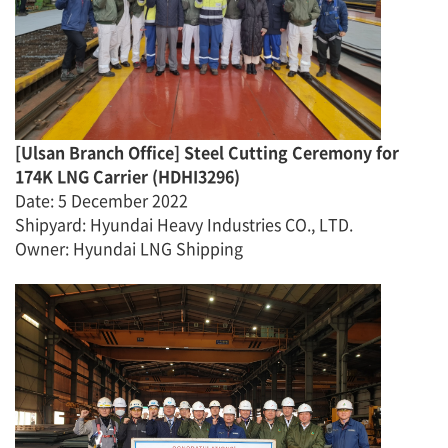
[
Ulsan Branch Office
]
Steel Cutting Ceremony for
174K LNG Carrier
(
HDHI329
6)
Date
:
5 December
2022
Shipyard: Hyundai Heavy Industries CO., LTD.
Owner: Hyundai LNG Shipping