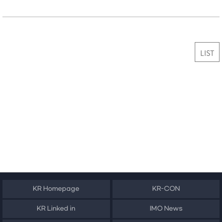
LIST
KR Homepage
KR-CON
KR Linked in
IMO News