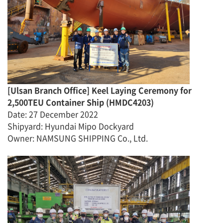
[
Ulsan Branch Office
]
Keel Laying Ceremony for
2,500TEU Container Ship
(
HMDC4203
)
Date
:
27 December
2022
Shipyard: Hyundai Mipo Dockyard
Owner: NAMSUNG SHIPPING Co., Ltd.