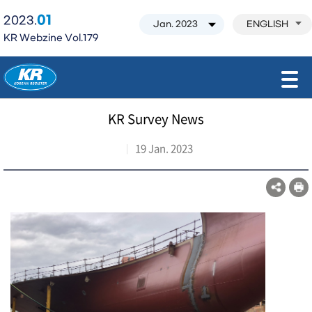
01
2023.
ENGLISH
KR Webzine Vol.179
모바일 주 메뉴 열기
KR Survey News
19 Jan. 2023