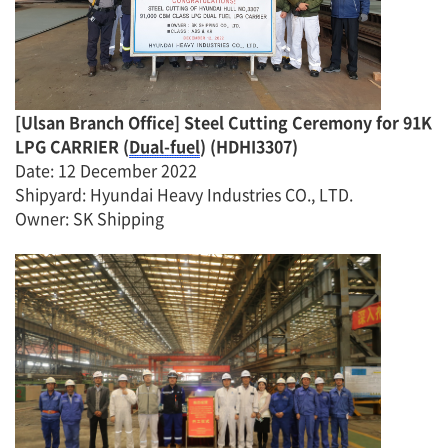
[
Ulsan Branch Office
]
Steel Cutting Ceremony for
91K
LPG CARRIER (
Dual-fuel
)
(
HDHI3
307)
Date
:
12 December
2022
Shipyard: Hyundai Heavy Industries CO., LTD.
Owner: SK Shipping