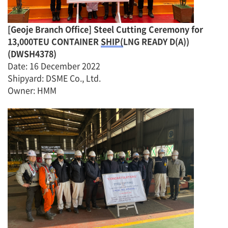
[
Geoje Branch Office]
Steel Cutting Ceremony for
13,000TEU CONTAINER
SHIP(
LNG READY D(A))
(
DWSH4378
)
Date
:
16 December 2022
Shipyard: DSME Co., Ltd.
Owner
:
H
MM