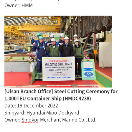
Owner
:
H
MM
[
Ulsan Branch Office
]
Steel Cutting Ceremony for
1,000TEU Container Ship
(
HMDC4238
)
Date
:
19 December 2022
Shipyard: Hyundai Mipo Dockyard
Owner:
Sinokor
Merchant Marine Co., Ltd.