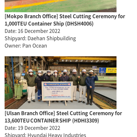
[
Mokpo Branch Office]
Steel Cutting Ceremony for
1,000TEU Container Ship
(
DHSH4006
)
Date
:
16 December 2022
Shipyard
:
Daehan Shipbuilding
Owner
:
Pan Ocean
[Ulsan Branch Office] Steel Cutting Ceremony for
13,600TEU CONTAINER SHIP
(
HDHI3309
)
Date
:
19 December 2022
Shipyard: Hyundai Heavy Industries