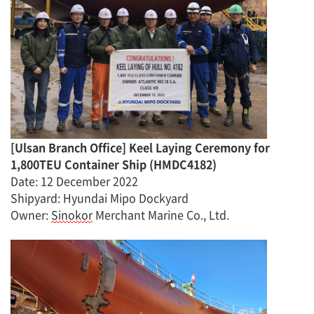
[
Ulsan Branch Office
]
Keel Laying Ceremony for
1,800TEU Container Ship
(
HMDC4182
)
Date
:
12 December
2022
Shipyard: Hyundai Mipo Dockyard
Owner
:
Sinokor
Merchant Marine Co., Ltd.