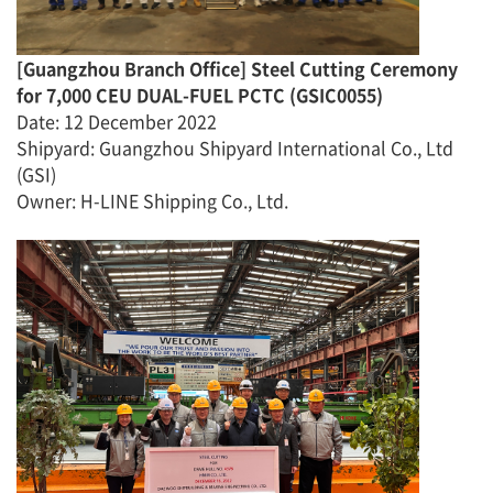
[
Guangzhou
Branch Office
]
Steel Cutting Ceremony
for
7,000 CEU DUAL-FUEL PCTC
(
GSIC0055
)
Date
:
12 December 2022
Shipyard
:
Guangzhou Shipyard International Co., Ltd
(GSI)
Owner: H-LINE Shipping Co., Ltd.