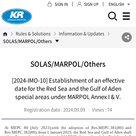
SIGN IN
SIGN UP
ENGLISH
모바일 주 메뉴 열기
Rules & Solutions
Information & Updates
SOLAS/MARPOL/Others
SOLAS/MARPOL/Others
[2024-IMO-10] Establishment of an effective
date for the Red Sea and the Gulf of Aden
special areas under MARPOL Annex I & V
.
Registration date :
2024.09.09
Views :
74
At MEPC 80 (July 2023),with the adoption of Res.MEPC.381(80) and
Res.MEPC.382(80), from 1 January2025, the Red Sea and Gulf of Aden shall