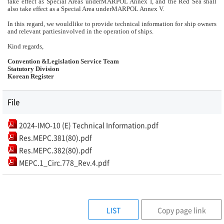
take effect as Special Areas underMARPOL Annex I, and the Red Sea shall
also take effect as a Special Area underMARPOL Annex V.
In this regard, we wouldlike to provide technical information for ship owners
and relevant partiesinvolved in the operation of ships.
Kind regards,
Convention &Legislation Service Team
Statutory Division
Korean Register
File
2024-IMO-10 (E) Technical Information.pdf
Res.MEPC.381(80).pdf
Res.MEPC.382(80).pdf
MEPC.1_Circ.778_Rev.4.pdf
LIST
Copy page link