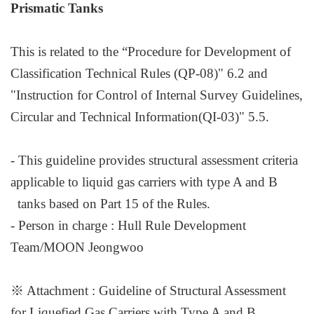
Prismatic Tanks
This is related to the “Procedure for Development of
Classification Technical Rules (QP-08)" 6.2 and
"Instruction for Control of Internal Survey Guidelines,
Circular and Technical Information(QI-03)" 5.5.
- This guideline provides structural assessment criteria
applicable to liquid gas carriers with type A and B
tanks based on Part 15 of the Rules.
- Person in charge : Hull Rule Development
Team
/
MOON Jeongwoo
※
Attachment : Guideline of Structural Assessment
for Liquefied Gas Carriers with Type A and B