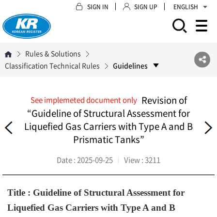
SIGN IN
SIGN UP
ENGLISH
모바일 주 메뉴 열기
Rules & Solutions
Classification Technical Rules
Guidelines
Revision of
See implemeted document only
“Guideline of Structural Assessment for
Liquefied Gas Carriers with Type A and B
Prismatic Tanks”
Date :
2025-09-25
View :
3211
Title : Guideline of Structural Assessment for
Liquefied Gas Carriers with Type A and B