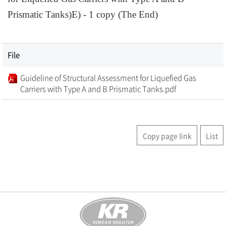
Prismatic Tanks)E) - 1 copy (The End)
File
Guideline of Structural Assessment for Liquefied Gas
Carriers with Type A and B Prismatic Tanks.pdf
Copy page link
List